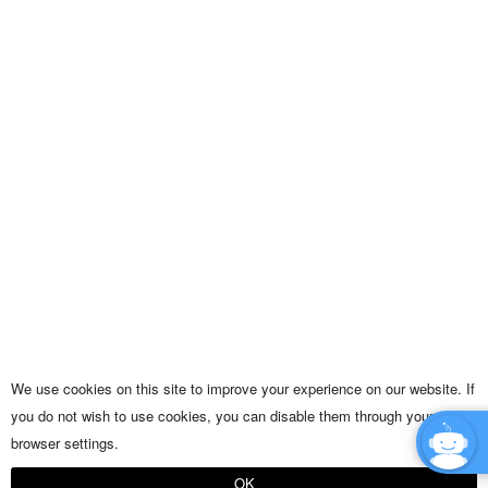
We use cookies on this site to improve your experience on our website. If
you do not wish to use cookies, you can disable them through your
browser settings.
OK