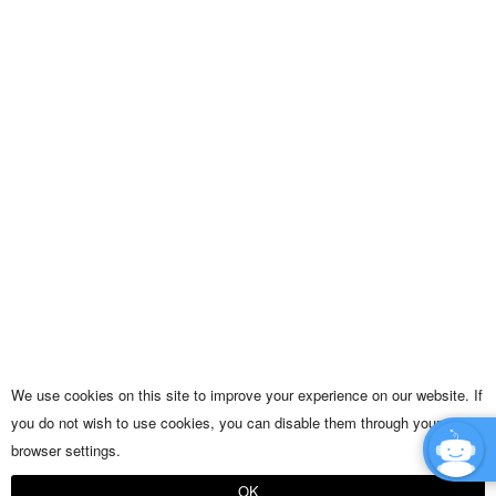
We use cookies on this site to improve your experience on our website. If
you do not wish to use cookies, you can disable them through your
browser settings.
OK