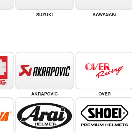
KAWASAKI
SUZUKI
OVER
AKRAPOVIC