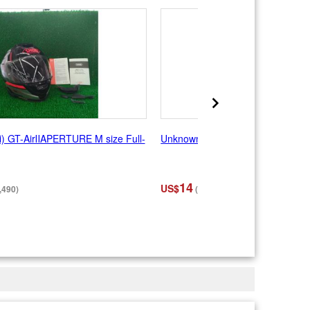
) GT-AirⅡAPERTURE M size Full-
Unknown Manufacturer Full Face
14
US$
,490)
(¥2,200)