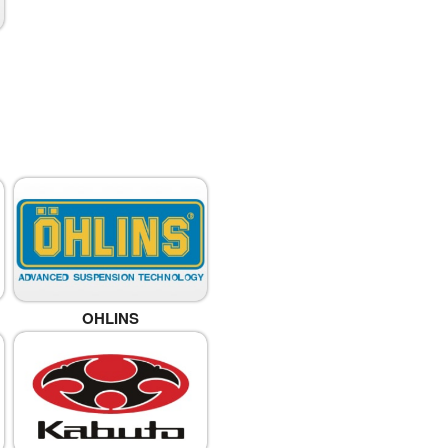
OHLINS