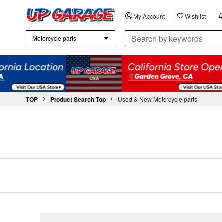
My Account
Wishlist
chevron_right
chevron_right
TOP
Product Search Top
Used & New Motorcycle parts