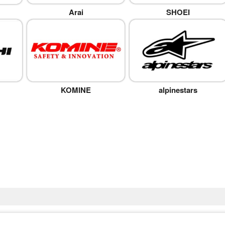
Arai
SHOEI
KOMINE
alpinestars