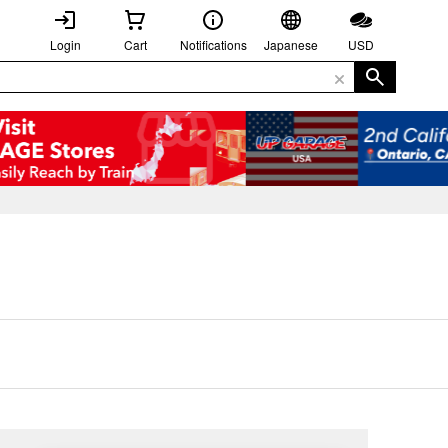
Login
Cart
Notifications
Japanese
USD