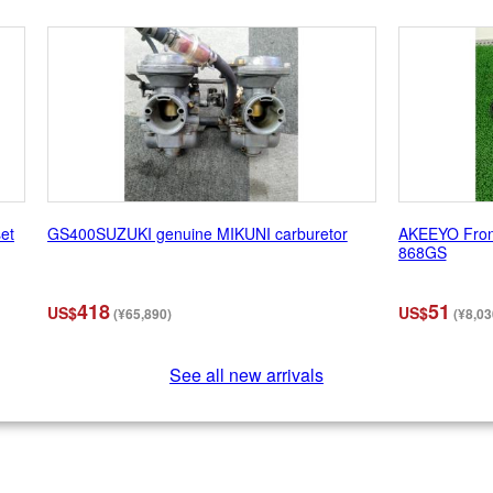
set
GS400SUZUKI genuine MIKUNI carburetor
AKEEYO Front
868GS
418
51
US$
US$
(¥65,890)
(¥8,03
See all new arrivals