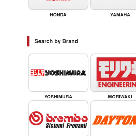
HONDA
YAMAHA
Search by Brand
YOSHIMURA
MORIWAKI