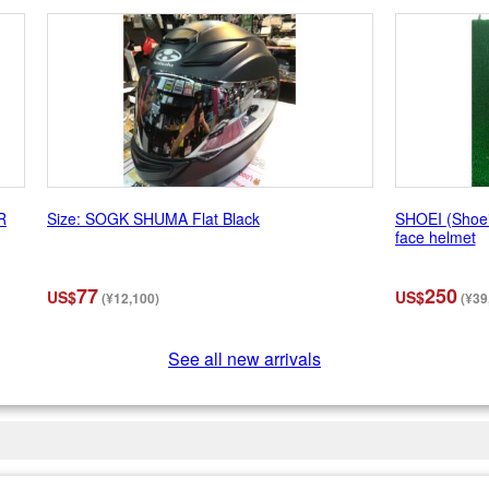
R
Size: SOGK SHUMA Flat Black
SHOEI (Shoei
face helmet
77
250
US$
US$
(¥12,100)
(¥39
See all new arrivals