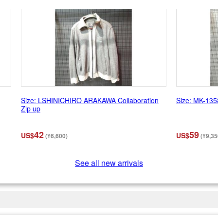
Size: LSHINICHIRO ARAKAWA Collaboration
Size: MK-135
Zip up
42
59
US$
US$
(¥6,600)
(¥9,35
See all new arrivals