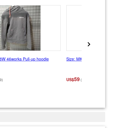
8W 46works Pull-up hoodie
Size: MK-1995 Rebro Hoodie Bord
59
US$
0)
(¥9,350)