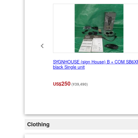
1
0
SYGNHOUSE (sign House) B + COM SB6X
black Single unit
250
US$
(¥39,490)
I
t
e
m
2
Clothing
o
f