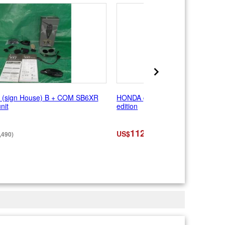
sign House) B + COM SB6XR
HONDA genuine Service Manual
nit
edition
112
US$
,490)
(¥17,600)