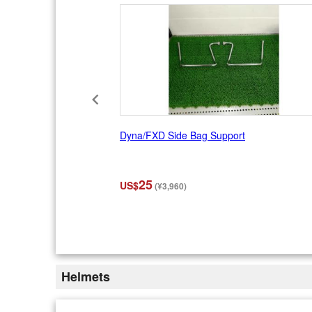
Dyna/FXD Side Bag Support
25
US$
(¥3,960)
I
t
e
m
2
Helmets
o
f