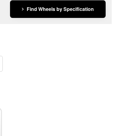
Find Wheels by Specification