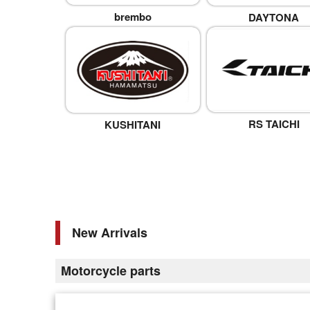
brembo
DAYTONA
RS TAICHI
KUSHITANI
New Arrivals
Motorcycle parts