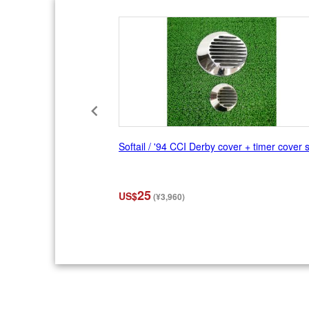
f
1
0
Softail / '94 CCI Derby cover + timer cover 
25
US$
(¥3,960)
I
t
e
m
2
o