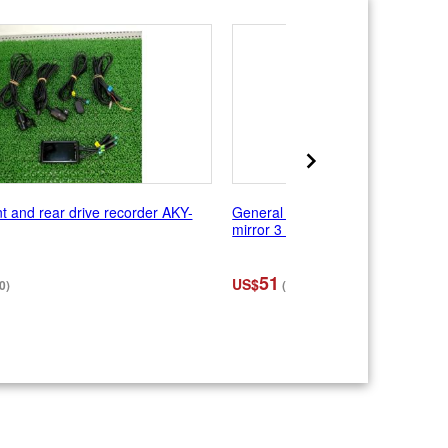
 and rear drive recorder AKY-
General purpose TANAX NAPOL
mirror 3 Right and left
51
US$
0)
(¥8,030)