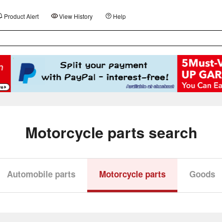
Product Alert
View History
Help
Motorcycle parts search
Automobile parts
Motorcycle parts
Goods