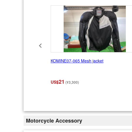
1
0
KOMINE07-065 Mesh jacket
21
US$
(¥3,300)
I
t
e
m
2
Motorcycle Accessory
o