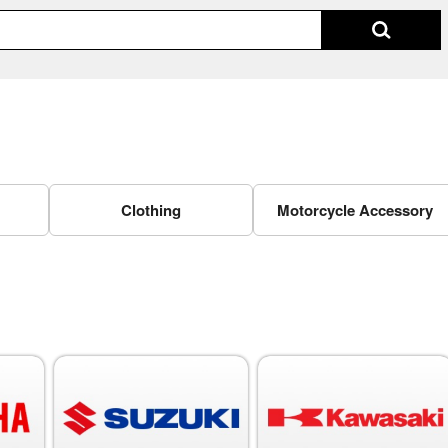
Clothing
Motorcycle Accessory