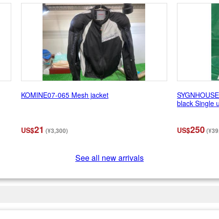
KOMINE07-065 Mesh jacket
SYGNHOUSE (
black Single u
21
250
US$
US$
(¥3,300)
(¥39
See all new arrivals