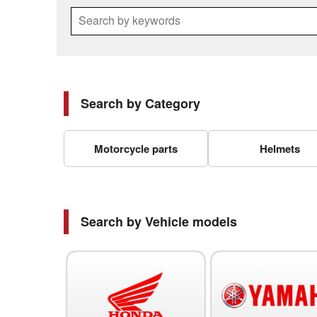
Search by keywords
Search by Category
Motorcycle parts
Helmets
Search by Vehicle models