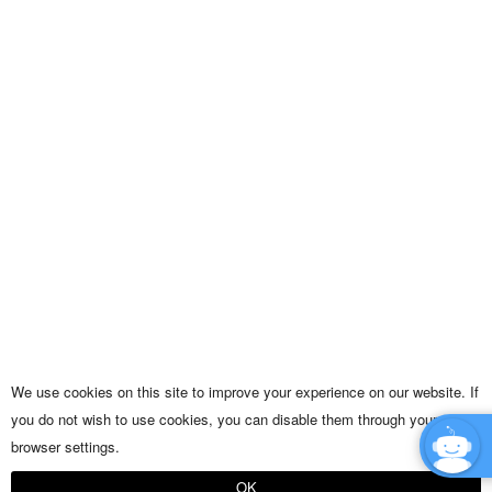
We use cookies on this site to improve your experience on our website. If
you do not wish to use cookies, you can disable them through your
browser settings.
OK