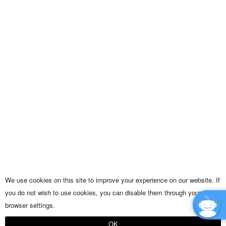
We use cookies on this site to improve your experience on our website. If
you do not wish to use cookies, you can disable them through your
browser settings.
OK