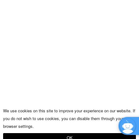
We use cookies on this site to improve your experience on our website. If
you do not wish to use cookies, you can disable them through your
browser settings.
OK