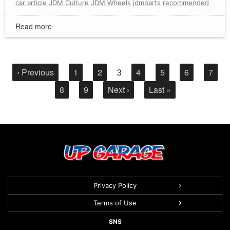
car article
JDM Culture
JDM Wheels
jdmparts
recommended
Read more
‹ Previous
1
2
4
5
6
7
3
8
9
Next ›
Last »
Privacy Policy
Terms of Use
SNS