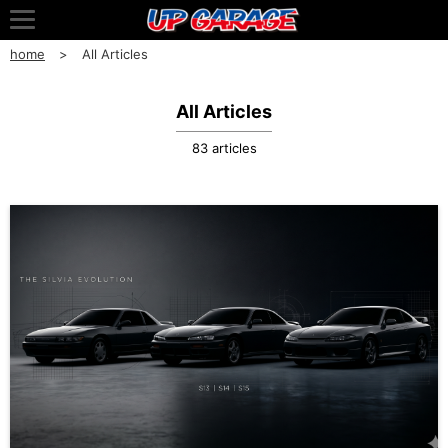
home
All Articles
All Articles
83 articles