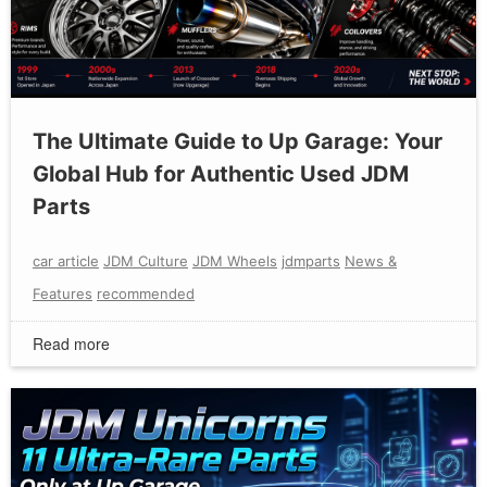
The Ultimate Guide to Up Garage: Your
Global Hub for Authentic Used JDM
Parts
car article
JDM Culture
JDM Wheels
jdmparts
News &
Features
recommended
Read more