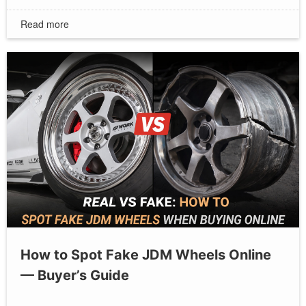
Read more
How to Spot Fake JDM Wheels Online
— Buyer’s Guide