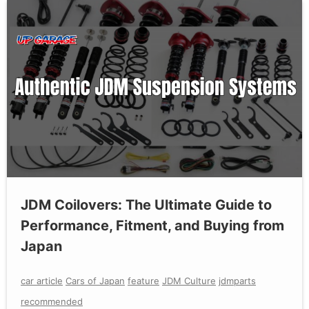
JDM Coilovers: The Ultimate Guide to
Performance, Fitment, and Buying from
Japan
car article
Cars of Japan
feature
JDM Culture
jdmparts
recommended