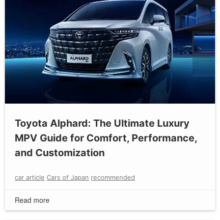
Toyota Alphard: The Ultimate Luxury
MPV Guide for Comfort, Performance,
and Customization
car article
Cars of Japan
recommended
Read more