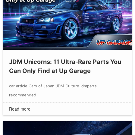
JDM Unicorns: 11 Ultra-Rare Parts You
Can Only Find at Up Garage
car article
Cars of Japan
JDM Culture
jdmparts
recommended
Read more