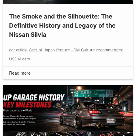
The Smoke and the Silhouette: The
Definitive History and Legacy of the
Nissan Silvia
car article
Cars of Japan
feature
JDM Culture
recommended
USDM cars
Read more