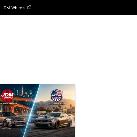
of JDM Wheels