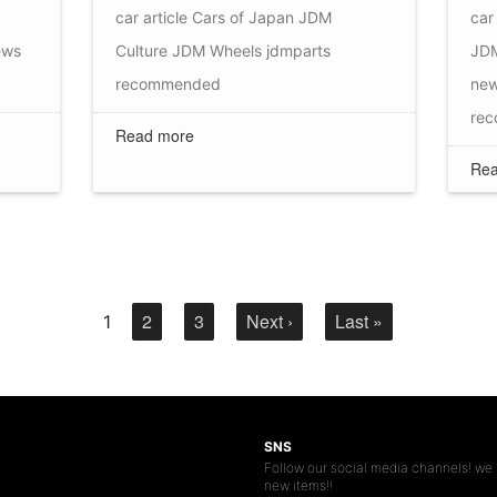
car article
Cars of Japan
JDM
car 
ews
Culture
JDM Wheels
jdmparts
JDM
recommended
ne
re
Read more
Rea
2
3
Next ›
Last »
1
SNS
Follow our social media channels! we 
new items!!