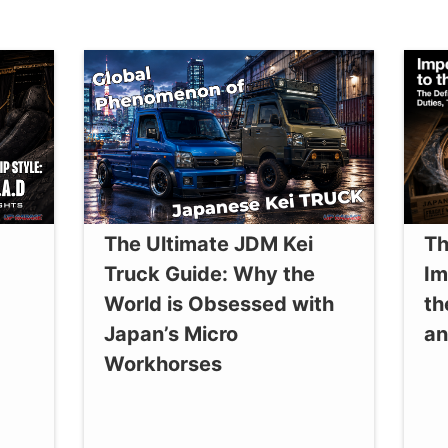
The Ultimate JDM Kei
Th
Truck Guide: Why the
Im
World is Obsessed with
th
Japan’s Micro
an
Workhorses