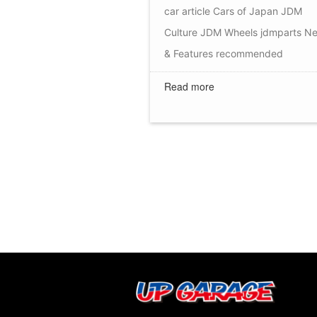
car article
Cars of Japan
JDM
Culture
JDM Wheels
jdmparts
N
& Features
recommended
Read more