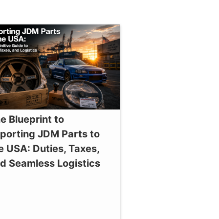
e Blueprint to
porting JDM Parts to
e USA: Duties, Taxes,
d Seamless Logistics