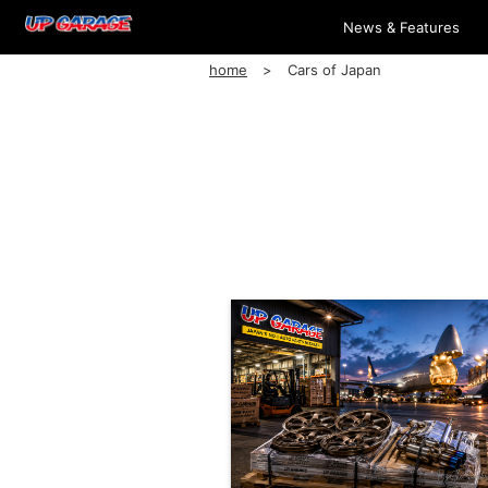
News & Features
home
Cars of Japan