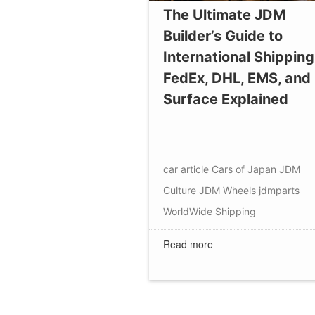
The Ultimate JDM
Builder’s Guide to
International Shipping
FedEx, DHL, EMS, and
Surface Explained
car article
Cars of Japan
JDM
Culture
JDM Wheels
jdmparts
WorldWide Shipping
Read more