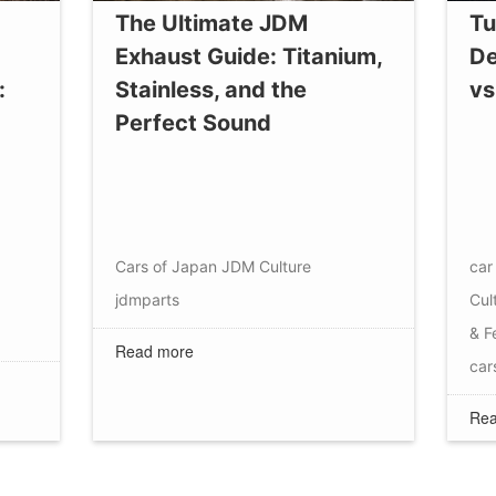
The Ultimate JDM
Tu
Exhaust Guide: Titanium,
De
:
Stainless, and the
vs
Perfect Sound
Cars of Japan
JDM Culture
car 
jdmparts
Cul
& F
Read more
car
Rea