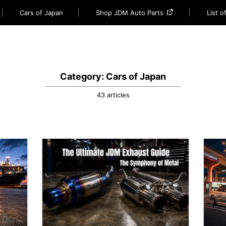
Cars of Japan
Shop JDM Auto Parts
List 
Category: Cars of Japan
43 articles