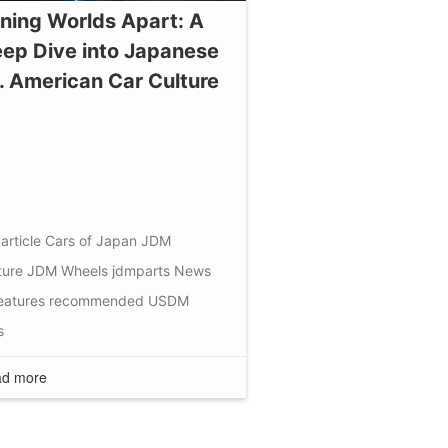
ning Worlds Apart: A
ep Dive into Japanese
. American Car Culture
article
Cars of Japan
JDM
ture
JDM Wheels
jdmparts
News
eatures
recommended
USDM
s
d more