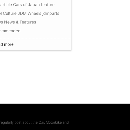
article
Cars of Japan
feature
 Culture
JDM Wheels
jdmparts
ws
News & Features
commended
d more
regularly post about the Car, Motorbike and