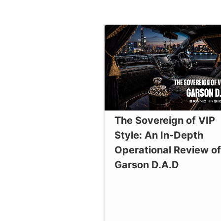
The Sovereign of VIP
Style: An In-Depth
Operational Review of
Garson D.A.D