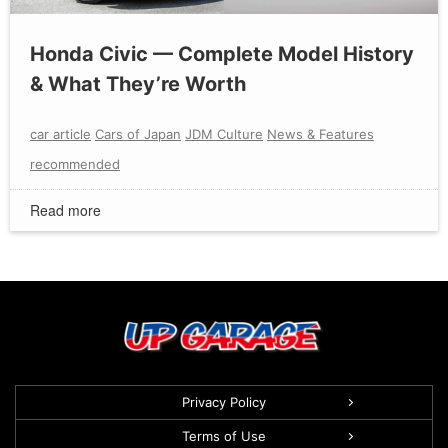
Honda Civic — Complete Model History
& What They’re Worth
car article
Cars of Japan
JDM Culture
News & Features
recommended
Read more
Privacy Policy
Terms of Use