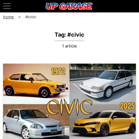
home
#civic
Tag: #civic
1 article