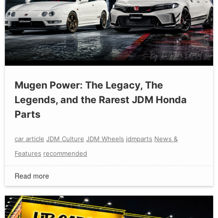
Mugen Power: The Legacy, The
Legends, and the Rarest JDM Honda
Parts
car article
JDM Culture
JDM Wheels
jdmparts
News &
Features
recommended
Read more