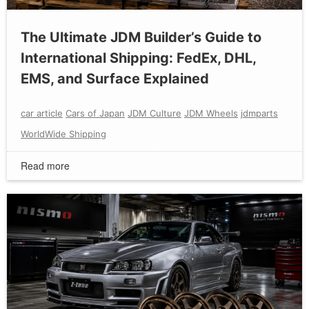
The Ultimate JDM Builder’s Guide to
International Shipping: FedEx, DHL,
EMS, and Surface Explained
car article
Cars of Japan
JDM Culture
JDM Wheels
jdmparts
WorldWide Shipping
Read more