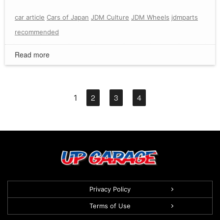
car article
Cars of Japan
JDM Culture
JDM Wheels
jdmparts
recommended
Read more
2
3
4
1
Privacy Policy
Terms of Use