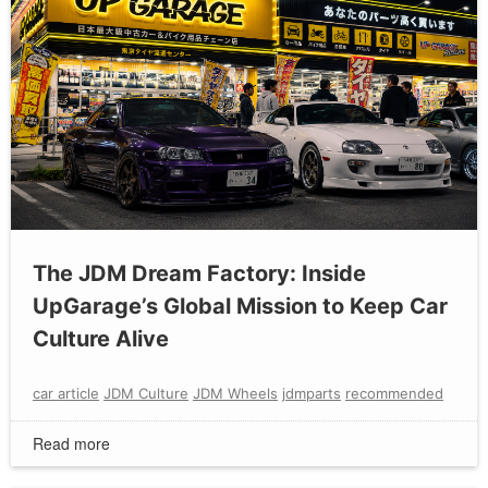
The JDM Dream Factory: Inside
UpGarage’s Global Mission to Keep Car
Culture Alive
car article
JDM Culture
JDM Wheels
jdmparts
recommended
Read more