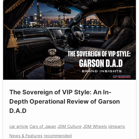
The Sovereign of VIP Style: An In-
Depth Operational Review of Garson
D.A.D
car article
Cars of Japan
JDM Culture
JDM Wheels
jdmparts
News & Features
recommended