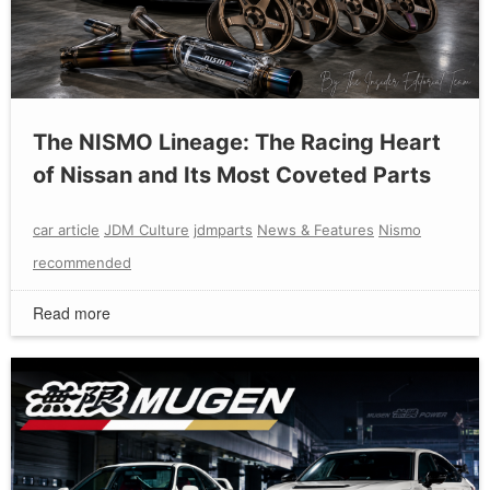
The NISMO Lineage: The Racing Heart
of Nissan and Its Most Coveted Parts
car article
JDM Culture
jdmparts
News & Features
Nismo
recommended
Read more