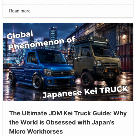
Read more
The Ultimate JDM Kei Truck Guide: Why
the World is Obsessed with Japan’s
Micro Workhorses