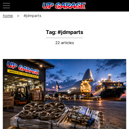
home
#jdmparts
Tag: #jdmparts
22 articles