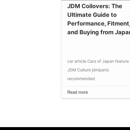
JDM Coilovers: The
Ultimate Guide to
Performance, Fitment
and Buying from Japa
car article
Cars of Japan
feature
JDM Culture
jdmparts
recommended
Read more