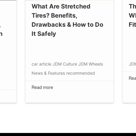
What Are Stretched
Th
Tires? Benefits,
Wh
,
Drawbacks & How to Do
Fi
n
It Safely
car article
JDM Culture
JDM Wheels
JD
News & Features
recommended
Rea
Read more