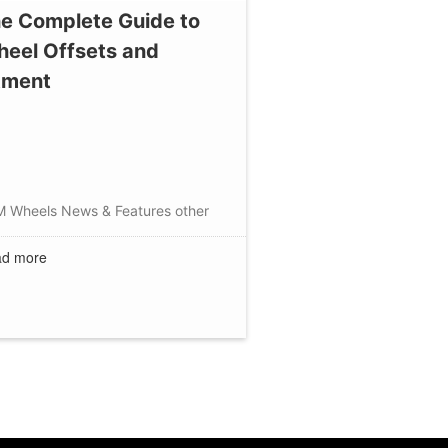
e Complete Guide to
eel Offsets and
tment
M Wheels
News & Features
other
d more