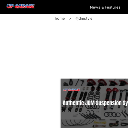
News & Features
home
#jdmstyle