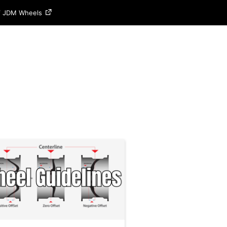
of JDM Wheels