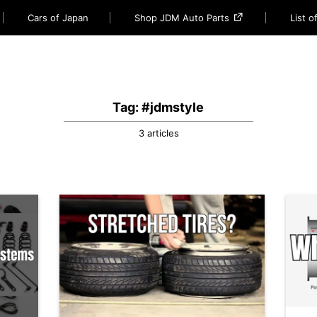
Cars of Japan
Shop JDM Auto Parts
List 
Tag: #jdmstyle
3 articles