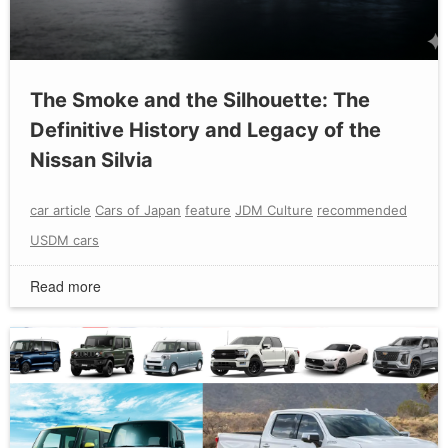
The Smoke and the Silhouette: The
Definitive History and Legacy of the
Nissan Silvia
car article
Cars of Japan
feature
JDM Culture
recommended
USDM cars
Read more