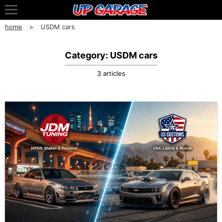
home
USDM cars
Category: USDM cars
3 articles