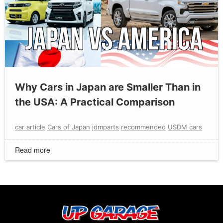
Why Cars in Japan are Smaller Than in
the USA: A Practical Comparison
car article
Cars of Japan
jdmparts
recommended
USDM cars
Read more