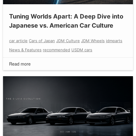
Tuning Worlds Apart: A Deep Dive into
Japanese vs. American Car Culture
car article
Cars of Japan
JDM Culture
JDM Wheels
jdmparts
News & Features
recommended
USDM cars
Read more