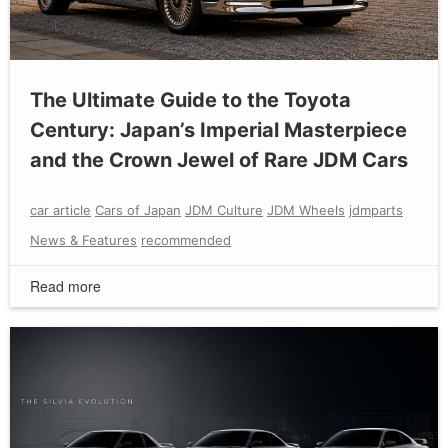
The Ultimate Guide to the Toyota
Century: Japan’s Imperial Masterpiece
and the Crown Jewel of Rare JDM Cars
car article
Cars of Japan
JDM Culture
JDM Wheels
jdmparts
News & Features
recommended
Read more