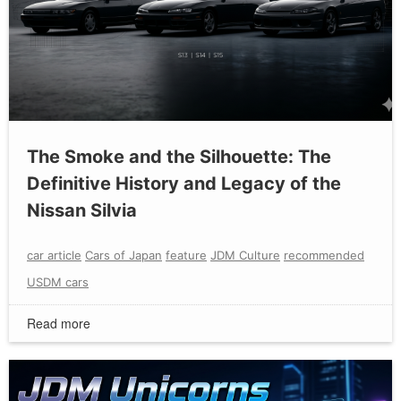
The Smoke and the Silhouette: The
Definitive History and Legacy of the
Nissan Silvia
car article
Cars of Japan
feature
JDM Culture
recommended
USDM cars
Read more