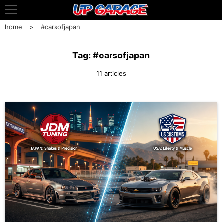
home
#carsofjapan
Tag: #carsofjapan
11 articles