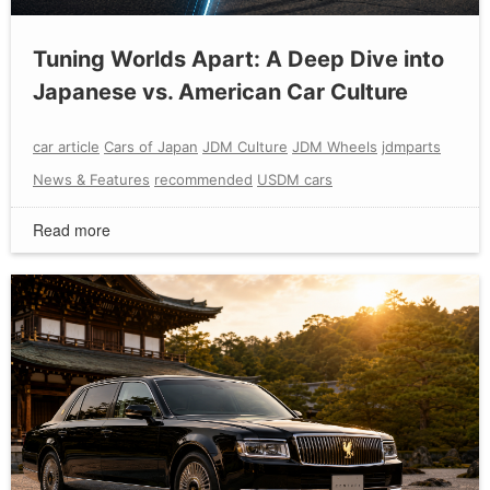
Tuning Worlds Apart: A Deep Dive into
Japanese vs. American Car Culture
car article
Cars of Japan
JDM Culture
JDM Wheels
jdmparts
News & Features
recommended
USDM cars
Read more