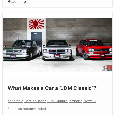
Read more
What Makes a Car a “JDM Classic”?
car article
Cars of Japan
JDM Culture
jdmparts
News &
Features
recommended