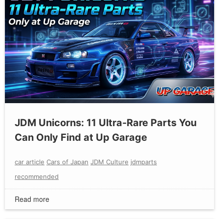
JDM Unicorns: 11 Ultra-Rare Parts You
Can Only Find at Up Garage
car article
Cars of Japan
JDM Culture
jdmparts
recommended
Read more