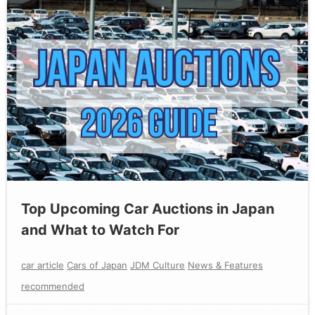
Top Upcoming Car Auctions in Japan
and What to Watch For
car article
Cars of Japan
JDM Culture
News & Features
recommended