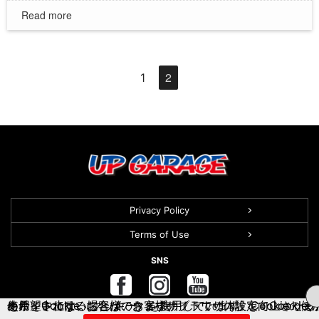
Read more
2
1
Privacy Policy
Terms of Use
SNS
当サイトでは、お客様のウェブサイトでの体験を向上させるために、Cookie（クッキー）を使用しています。Cookieの使用を希望されない場合は、お客様のブラウザの設定でCookieの使用を中止することができます。