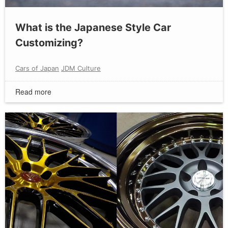
What is the Japanese Style Car
Customizing?
Cars of Japan
JDM Culture
Read more