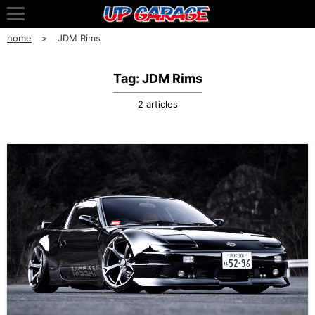
home
JDM Rims
Tag: JDM Rims
2 articles