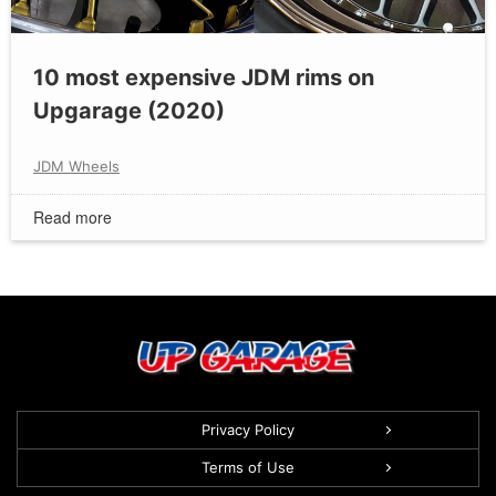
10 most expensive JDM rims on
Upgarage (2020)
JDM Wheels
Read more
Privacy Policy
Terms of Use