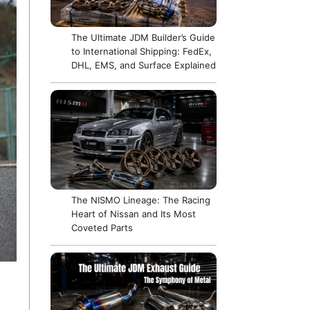
The Ultimate JDM Builder’s Guide
to International Shipping: FedEx,
DHL, EMS, and Surface Explained
The NISMO Lineage: The Racing
Heart of Nissan and Its Most
Coveted Parts