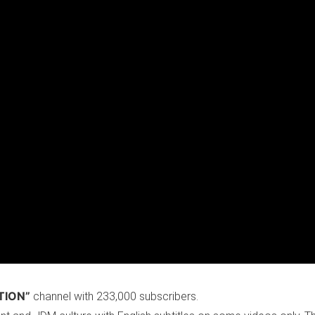
TION”
channel with 233,000 subscribers.