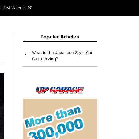
of JDM Wheels
Popular Articles
What is the Japanese Style Car
1
Customizing?