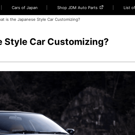
Cars of Japan
Shop JDM Auto Parts
List 
at is the Japanese Style Car Customizing?
e Style Car Customizing?