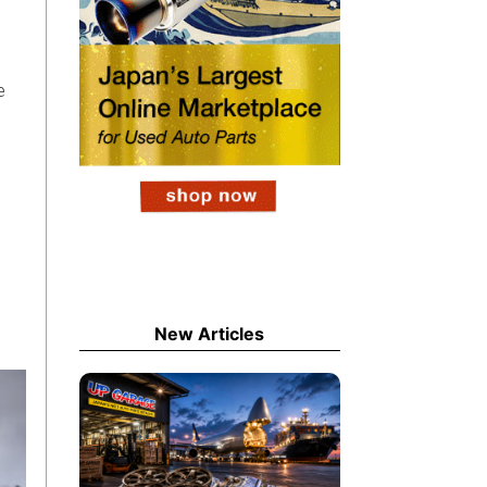
e
New Articles