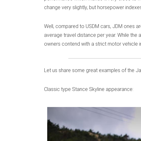
change very slightly, but horsepower indexes 
Well, compared to USDM cars, JDM ones are q
average travel distance per year. While th
owners contend with a strict motor vehicle 
Let us share some great examples of the J
Classic type Stance Skyline appearance: