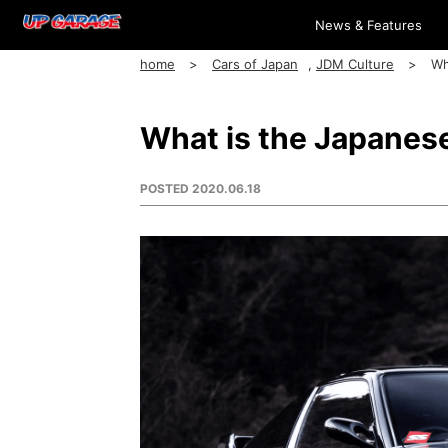
News & Features
home
Cars of Japan
,
JDM Culture
Wh
What is the Japanes
POSTED
2020.06.18