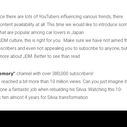
e there are lots of YouTubers influencing various trends, there
ontent availability at all. This time we would like to introduce so
hat are popular among car lovers in Japan.
DM culture, this is right for you. Make sure we have not aimed t
ubscribers and even not appealing you to subscribe to anyone, bu
g more about JDM. Better to see than read.
emory”
channel with over 380,000 subscribers!
 reached a bit more than 10 million views. Can you just imagine i
e a fantastic job when rebuilding his Silvia. Watching this 10-
k him almost 4 years for Silvia transformation.