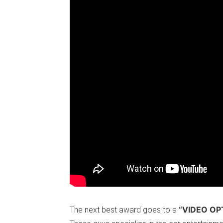
“VIDEO OP
The next best award goes to a