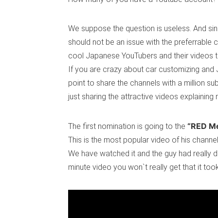
We suppose the question is useless. And sinc
should not be an issue with the preferrable c
cool Japanese YouTubers and their videos t
If you are crazy about car customizing and J
point to share the channels with a million s
just sharing the attractive videos explainin
“RED M
The first nomination is going to the
This is the most popular video of his channel
We have watched it and the guy had really don
minute video you won`t really get that it too