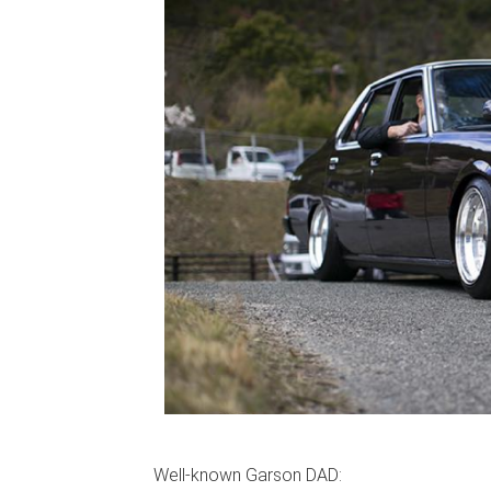
Well-known Garson DAD: