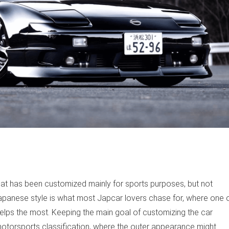
at has been customized mainly for sports purposes, but not
apanese style is what most Japcar lovers chase for, where one 
ps the most. Keeping the main goal of customizing the car
otorsports classification, where the outer appearance might