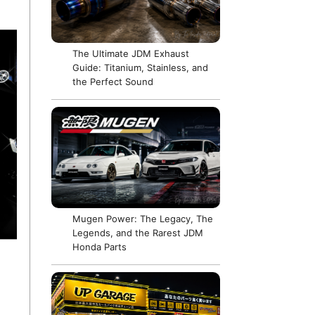
The Ultimate JDM Exhaust
Guide: Titanium, Stainless, and
the Perfect Sound
Mugen Power: The Legacy, The
Legends, and the Rarest JDM
Honda Parts