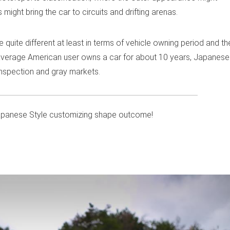
might bring the car to circuits and drifting arenas.
uite different at least in terms of vehicle owning period and th
e average American user owns a car for about 10 years, Japanese
inspection and gray markets.
apanese Style customizing shape outcome!