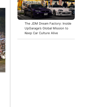
The JDM Dream Factory: Inside
UpGarage’s Global Mission to
Keep Car Culture Alive