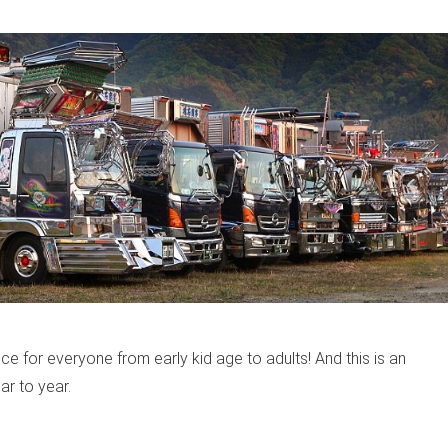
 for everyone from early kid age to adults! And this is an
ar to year.