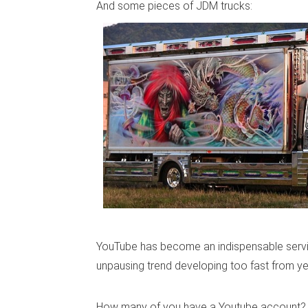
And some pieces of JDM trucks:
YouTube has become an indispensable service
unpausing trend developing too fast from ye
How many of you have a Youtube account?