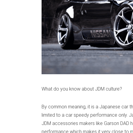
What do you know about JDM culture?
By common meaning, it is a Japanese car th
limited to a car speedy performance only. J
JDM accessories makers like Garson DAD hel
performance which makes it very close to m