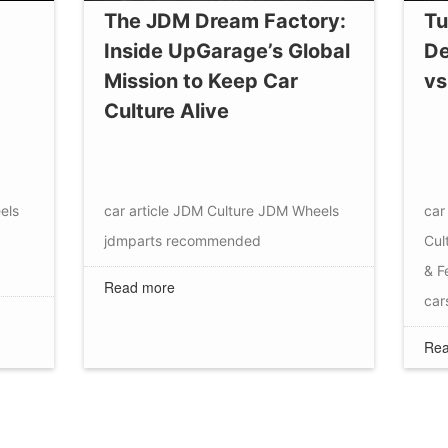
The JDM Dream Factory:
Tu
Inside UpGarage’s Global
De
Mission to Keep Car
vs
Culture Alive
els
car article
JDM Culture
JDM Wheels
car 
jdmparts
recommended
Cul
& F
Read more
car
Rea