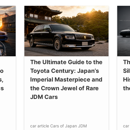
The Ultimate Guide to the
Th
to
Toyota Century: Japan’s
Si
s,
Imperial Masterpiece and
Hi
cs
the Crown Jewel of Rare
th
JDM Cars
car article
Cars of Japan
JDM
car 