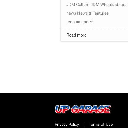
JDM Culture
JDM Wheels
jdmpar
news
News & Features
recommended
Read more
Privacy Policy
Terms of Use