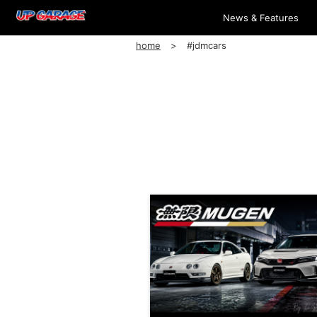
News & Features
home
#jdmcars