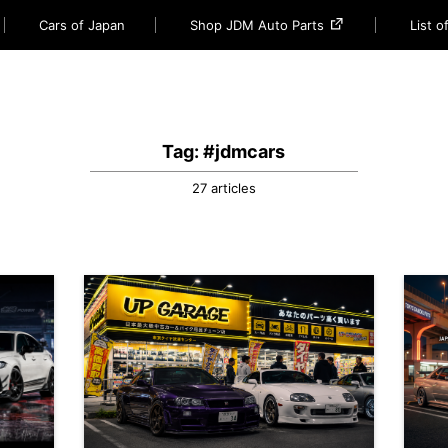
Cars of Japan
Shop JDM Auto Parts
List 
Tag: #jdmcars
27 articles