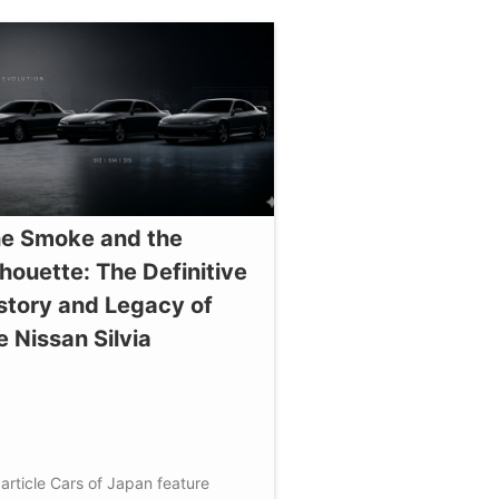
e Smoke and the
lhouette: The Definitive
story and Legacy of
e Nissan Silvia
article
Cars of Japan
feature