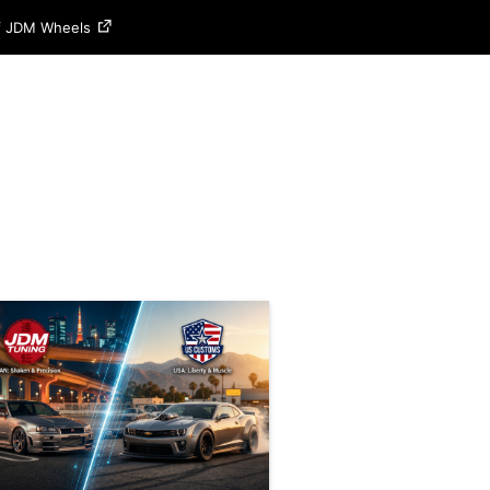
of JDM Wheels