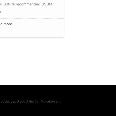
 Culture
recommended
USDM
s
d more
regularly post about the Car, Motorbike and