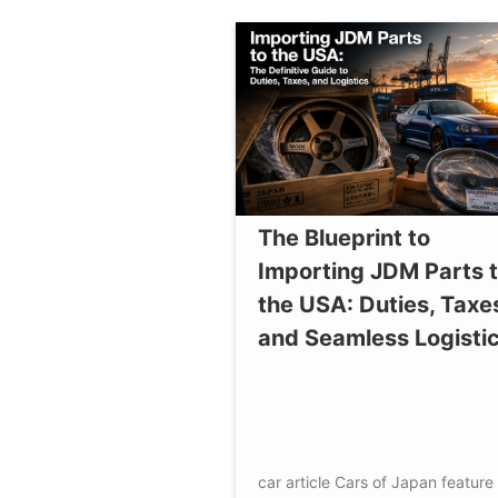
The Blueprint to
Importing JDM Parts 
the USA: Duties, Taxe
and Seamless Logisti
car article
Cars of Japan
feature