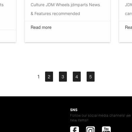
ts
Culture
JDM Wheels
jdmparts
News
JDM
& Features
recommended
car
Read more
Rea
2
3
4
5
1
SNS
Follow our social media channels! we 
new items!!