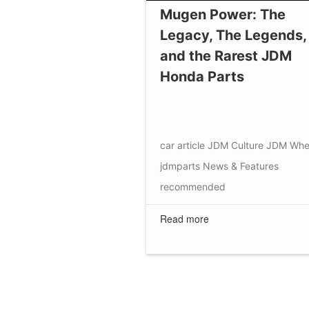
Mugen Power: The
Legacy, The Legends,
and the Rarest JDM
Honda Parts
car article
JDM Culture
JDM Whe
jdmparts
News & Features
recommended
Read more