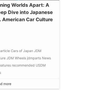
ning Worlds Apart: A
ep Dive into Japanese
. American Car Culture
article
Cars of Japan
JDM
ture
JDM Wheels
jdmparts
News
eatures
recommended
USDM
s
d more