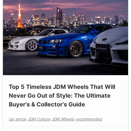
Top 5 Timeless JDM Wheels That Will
Never Go Out of Style: The Ultimate
Buyer’s & Collector’s Guide
car article
JDM Culture
JDM Wheels
recommended