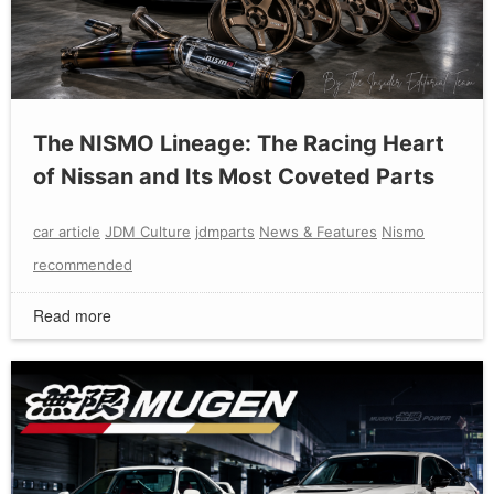
The NISMO Lineage: The Racing Heart
of Nissan and Its Most Coveted Parts
car article
JDM Culture
jdmparts
News & Features
Nismo
recommended
Read more