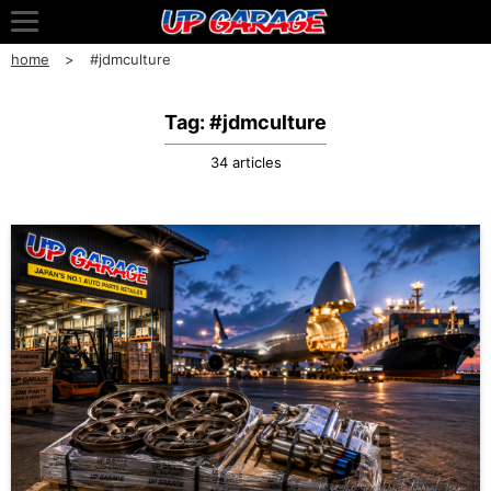
home
#jdmculture
Tag: #jdmculture
34 articles