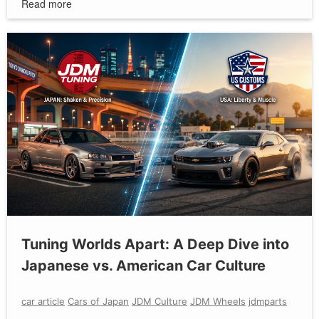
Read more
Tuning Worlds Apart: A Deep Dive into
Japanese vs. American Car Culture
car article
Cars of Japan
JDM Culture
JDM Wheels
jdmparts