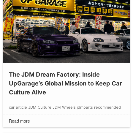
The JDM Dream Factory: Inside
UpGarage’s Global Mission to Keep Car
Culture Alive
car article
JDM Culture
JDM Wheels
jdmparts
recommended
Read more