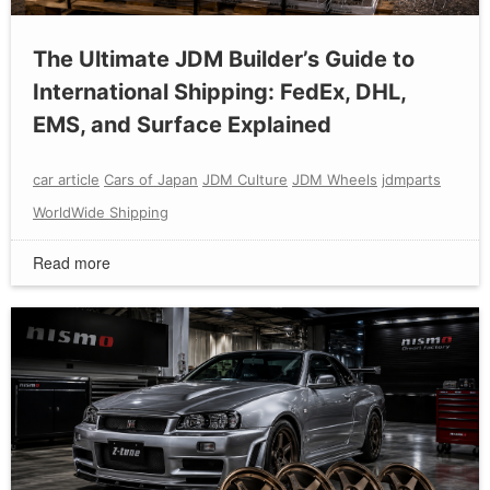
The Ultimate JDM Builder’s Guide to
International Shipping: FedEx, DHL,
EMS, and Surface Explained
car article
Cars of Japan
JDM Culture
JDM Wheels
jdmparts
WorldWide Shipping
Read more