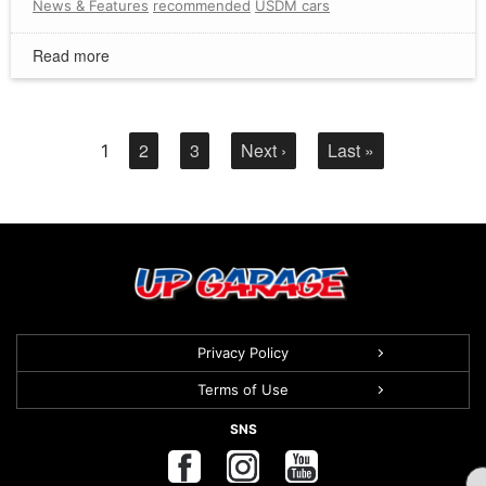
News & Features
recommended
USDM cars
Read more
2
3
Next ›
Last »
1
Privacy Policy
Terms of Use
SNS