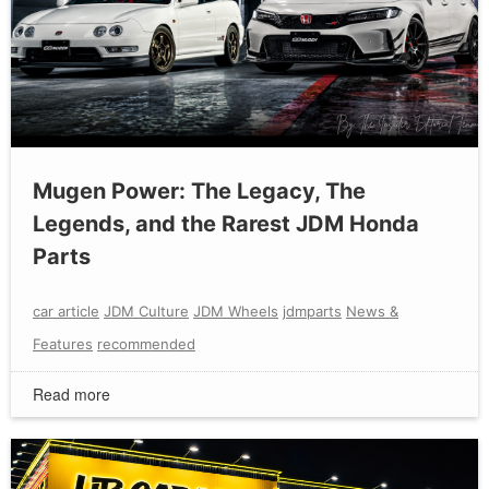
Mugen Power: The Legacy, The
Legends, and the Rarest JDM Honda
Parts
car article
JDM Culture
JDM Wheels
jdmparts
News &
Features
recommended
Read more