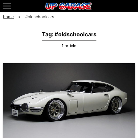
home
#oldschoolcars
Tag: #oldschoolcars
1 article