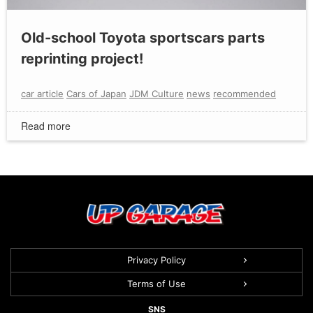
Old-school Toyota sportscars parts
reprinting project!
car article
Cars of Japan
JDM Culture
news
recommended
Read more
Privacy Policy
Terms of Use
SNS