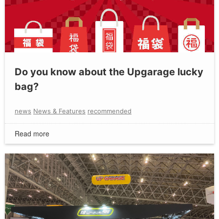
Do you know about the Upgarage lucky
bag?
news
News & Features
recommended
Read more