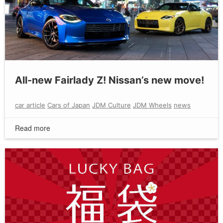
All-new Fairlady Z! Nissan’s new move!
car article
Cars of Japan
JDM Culture
JDM Wheels
news
Read more