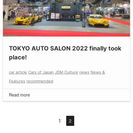
TOKYO AUTO SALON 2022 finally took
place!
car article
Cars of Japan
JDM Culture
news
News &
Features
recommended
Read more
2
1