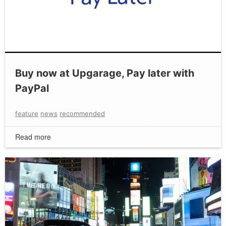
Buy now at Upgarage, Pay later with
PayPal
feature
news
recommended
Read more