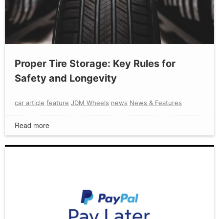
Proper Tire Storage: Key Rules for
Safety and Longevity
car article
feature
JDM Wheels
news
News & Features
Read more