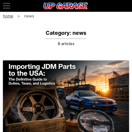
home
news
Category: news
8 articles