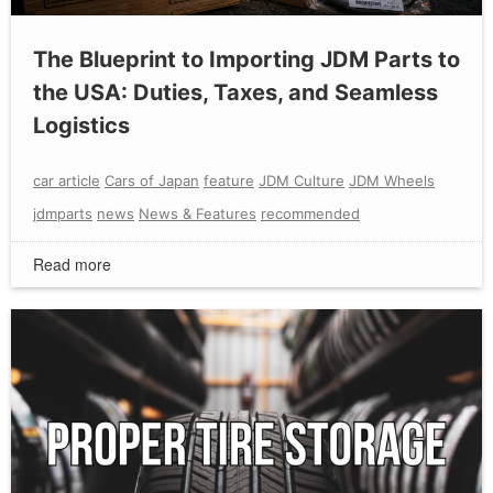
The Blueprint to Importing JDM Parts to
the USA: Duties, Taxes, and Seamless
Logistics
car article
Cars of Japan
feature
JDM Culture
JDM Wheels
jdmparts
news
News & Features
recommended
Read more