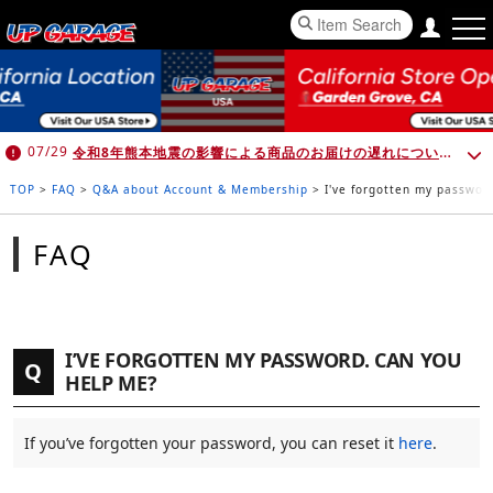
令和8年熊本地震の影響による商品のお届けの遅れについて （7月30日 10:00時点）
07/29
TOP
>
FAQ
>
Q&A about Account & Membership
>
I've forgotten my passwor
FAQ
I’VE FORGOTTEN MY PASSWORD. CAN YOU
Q
HELP ME?
If you’ve forgotten your password, you can reset it
here
.