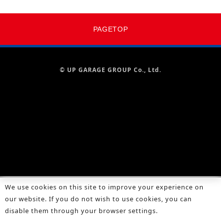
PAGETOP
© UP GARAGE GROUP Co., Ltd.
We use cookies on this site to improve your experience on
our website. If you do not wish to use cookies, you can
disable them through your browser settings.