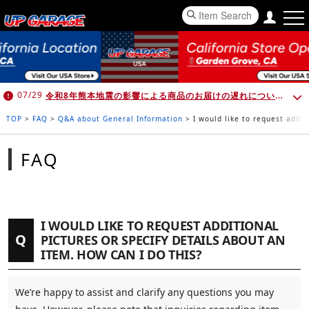
令和8年熊本地震の影響による商品のお届けの遅れについて （7月30日 10:00時点）
07/29
TOP
>
FAQ
>
Q&A about General Information
>
I would like to request addit
FAQ
I WOULD LIKE TO REQUEST ADDITIONAL
Q
PICTURES OR SPECIFY DETAILS ABOUT AN
ITEM. HOW CAN I DO THIS?
We’re happy to assist and clarify any questions you may