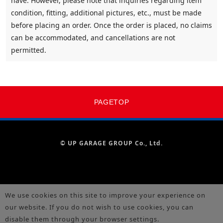
have. However, please note that inquiries regarding item
condition, fitting, additional pictures, etc., must be made
before placing an order. Once the order is placed, no claims
can be accommodated, and cancellations are not
permitted.
PAGETOP
© UP GARAGE GROUP Co., Ltd.
We use cookies on this site to improve your experience on
our website. If you do not wish to use cookies, you can
disable them through your browser settings.