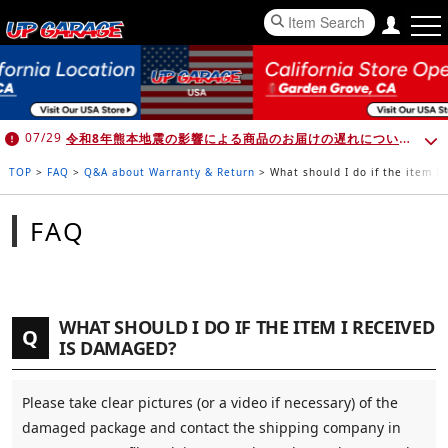
令和8年熊本地震の影響による商品のお届けの遅れについて （7月30日 10:00時点）
07/29
TOP
>
FAQ
>
Q&A about Warranty & Return
>
What should I do if the item I
FAQ
WHAT SHOULD I DO IF THE ITEM I RECEIVED
Q
IS DAMAGED?
Please take clear pictures (or a video if necessary) of the
damaged package and contact the shipping company in