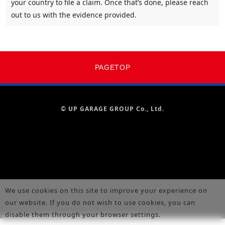
your country to file a claim. Once that’s done, please reach
out to us with the evidence provided.
PAGETOP
© UP GARAGE GROUP Co., Ltd.
We use cookies on this site to improve your experience on
our website. If you do not wish to use cookies, you can
disable them through your browser settings.