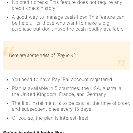
No credit check: This feature does not require any
credit check history
A good way to manage cash-flow: This feature can
be helpful for those who want to make a big
purchase but don’t have the cash readily available
Here are some rules of “Pay in 4”:
You need to have Pay`Pal account registered
Plan is available in 5 countries: the USA, Australia,
the United Kingdom, France, and Germany
The first installment is to be paid at the time of order,
and subsequent ones every 15 days
Of course, the plan is interest-free!
Below is what it looks like: