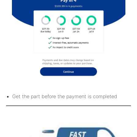
Get the part before the payment is completed