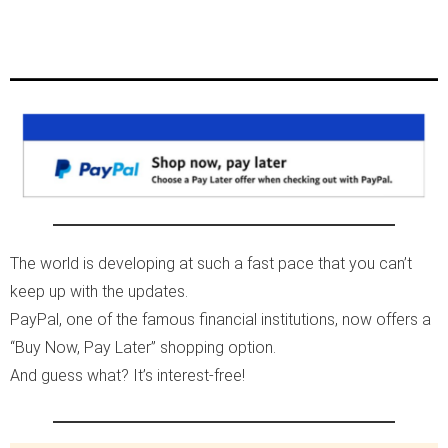
The world is developing at such a fast pace that you can’t
keep up with the updates.
PayPal, one of the famous financial institutions, now offers a
“Buy Now, Pay Later” shopping option.
And guess what? It’s interest-free!