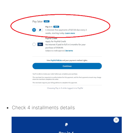
Check 4 installments details