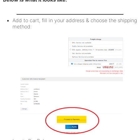
Add to cart, fill in your address & choose the shipping
method: