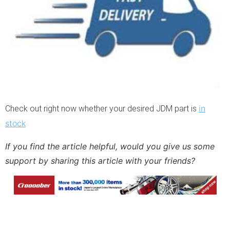
in
Check out right now whether your desired JDM part is
stock
If you find the article helpful, would you give us some 
support by sharing this article with your friends?