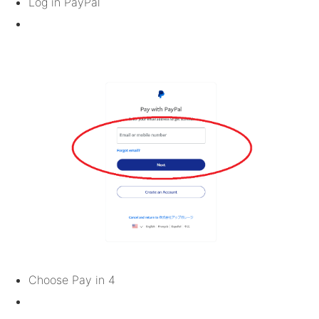
Log in PayPal
Choose Pay in 4