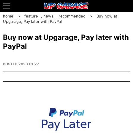
home
feature
,
news
,
recommended
Buy now at
Upgarage, Pay later with PayPal
Buy now at Upgarage, Pay later with
PayPal
POSTED
2023.01.27