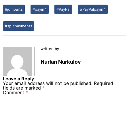
#jdmparts
#payin4
#PayPal
#PayPalpayin4
#splitpayments
written by
Nurlan Nurkulov
Leave a Reply
Your email address will not be published.
Required
fields are marked
*
Comment
*