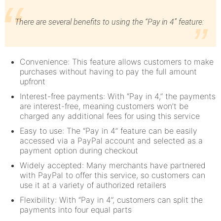
There are several benefits to using the “Pay in 4” feature:
Convenience: This feature allows customers to make
purchases without having to pay the full amount
upfront
Interest-free payments: With “Pay in 4,” the payments
are interest-free, meaning customers won’t be
charged any additional fees for using this service
Easy to use: The “Pay in 4” feature can be easily
accessed via a PayPal account and selected as a
payment option during checkout
Widely accepted: Many merchants have partnered
with PayPal to offer this service, so customers can
use it at a variety of authorized retailers
Flexibility: With “Pay in 4”, customers can split the
payments into four equal parts