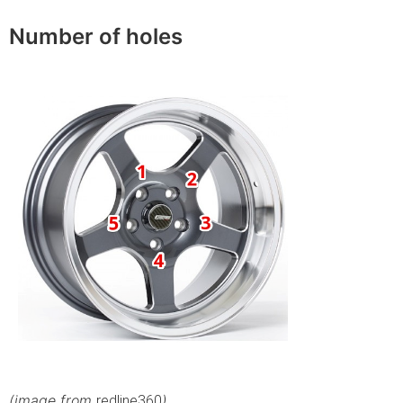
Number of holes
(image from
)
redline360