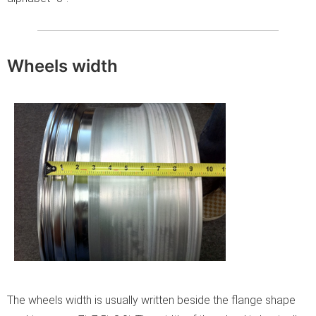
Wheels width
The wheels width is usually written beside the flange shape