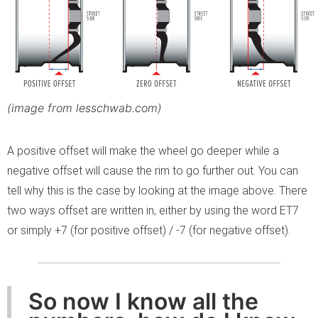
(image from lesschwab.com)
A positive offset will make the wheel go deeper while a
negative offset will cause the rim to go further out. You can
tell why this is the case by looking at the image above. There
two ways offset are written in, either by using the word ET7
or simply +7 (for positive offset) / -7 (for negative offset).
So now I know all the