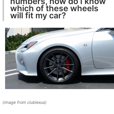
numbers, how do I know
which of these wheels
will fit my car?
(image from clublexus)