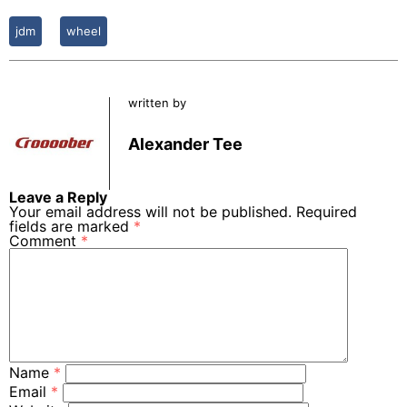
jdm
wheel
written by
Alexander Tee
Leave a Reply
Your email address will not be published.
Required
fields are marked
*
Comment
*
Name
*
Email
*