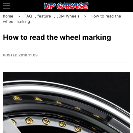
home
FAQ
,
feature
,
JDM Wheels
How to read the
wheel marking
How to read the wheel marking
POSTED
2018.11.09