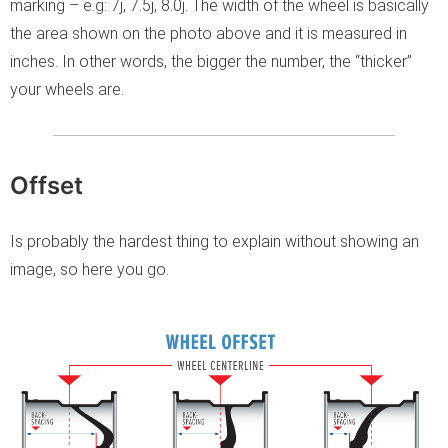
marking – e.g: 7j, 7.5j, 8.0j. The width of the wheel is basically
the area shown on the photo above and it is measured in
inches. In other words, the bigger the number, the “thicker”
your wheels are.
Offset
Is probably the hardest thing to explain without showing an
image, so here you go.