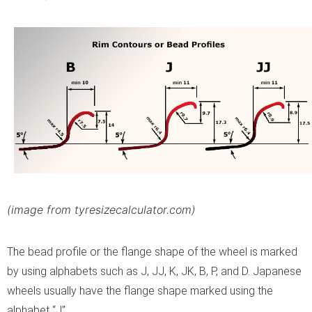
(image from tyresizecalculator.com)
The bead profile or the flange shape of the wheel is marked
by using alphabets such as J, JJ, K, JK, B, P, and D. Japanese
wheels usually have the flange shape marked using the
alphabet “J”.