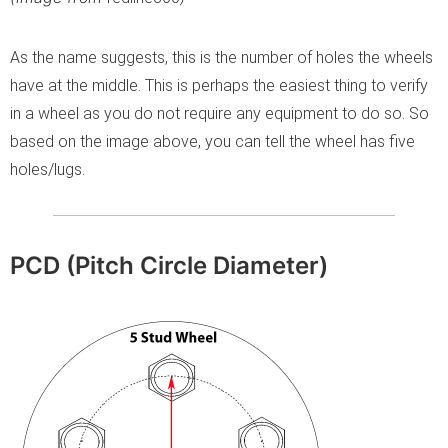
As the name suggests, this is the number of holes the wheels
have at the middle. This is perhaps the easiest thing to verify
in a wheel as you do not require any equipment to do so. So
based on the image above, you can tell the wheel has five
holes/lugs.
PCD (Pitch Circle Diameter)