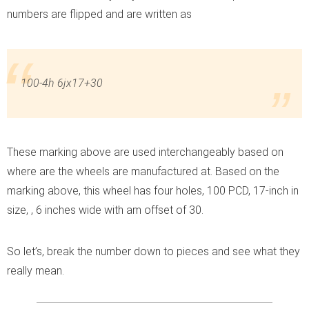
numbers are flipped and are written as
100-4h 6jx17+30
These marking above are used interchangeably based on
where are the wheels are manufactured at. Based on the
marking above, this wheel has four holes, 100 PCD, 17-inch in
size, , 6 inches wide with am offset of 30.
So let’s, break the number down to pieces and see what they
really mean.