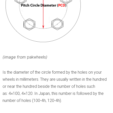
(image from
)
pakwheels
Is the diameter of the circle formed by the holes on your
wheels in millimeters. They are usually written in the hundred
or near the hundred beside the number of holes such
as: 4×100, 4×120. In Japan, this number is followed by the
number of holes (100-4h, 120-4h).