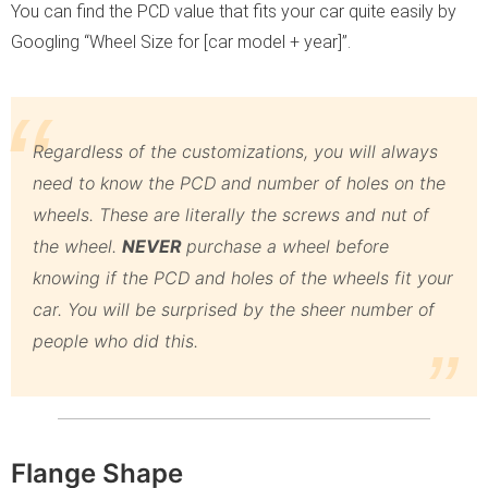
You can find the PCD value that fits your car quite easily by
Googling “Wheel Size for [car model + year]”.
Regardless of the customizations, you will always
need to know the PCD and number of holes on the
wheels. These are literally the screws and nut of
the wheel.
NEVER
purchase a wheel before
knowing if the PCD and holes of the wheels fit your
car. You will be surprised by the sheer number of
people who did this.
Flange Shape