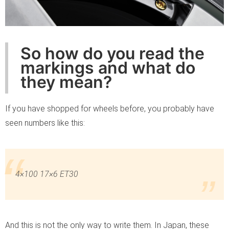
So how do you read the
markings and what do
they mean?
If you have shopped for wheels before, you probably have
seen numbers like this:
4×100 17×6 ET30
And this is not the only way to write them. In Japan, these