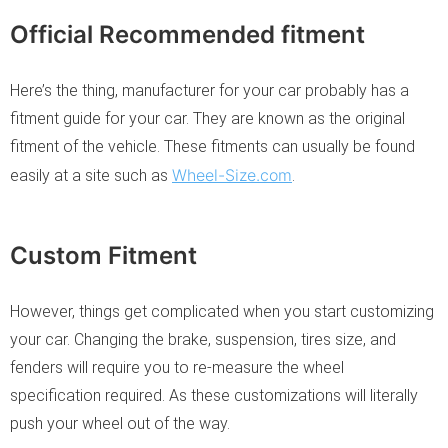
Official Recommended fitment
Here’s the thing, manufacturer for your car probably has a
fitment guide for your car. They are known as the original
fitment of the vehicle. These fitments can usually be found
Wheel-Size.com
easily at a site such as
.
Custom Fitment
However, things get complicated when you start customizing
your car. Changing the brake, suspension, tires size, and
fenders will require you to re-measure the wheel
specification required. As these customizations will literally
push your wheel out of the way.