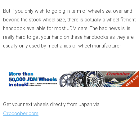
But if you only wish to go big in term of wheel size, over and
beyond the stock wheel size, there is actually a wheel fitment
handbook available for most JDM cars. The bad news is, is
really hard to get your hand on these handbooks as they are
usually only used by mechanics or wheel manufacturer.
Get your next wheels directly from Japan via
Croooober.com