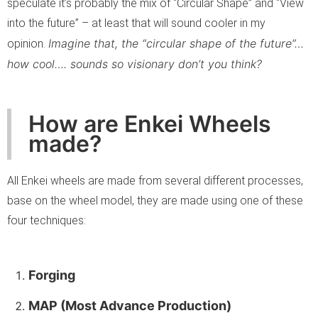
speculate it’s probably the mix of “Circular Shape” and “View
into the future” – at least that will sound cooler in my
Imagine that, the “circular shape of the future”…
opinion.
how cool…. sounds so visionary don’t you think?
How are Enkei Wheels
made?
All Enkei wheels are made from several different processes,
base on the wheel model, they are made using one of these
four techniques:
Forging
MAP (Most Advance Production)