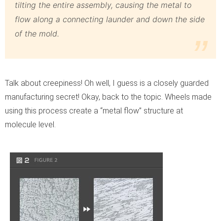
tilting the entire assembly, causing the metal to
flow along a connecting launder and down the side
of the mold.
Talk about creepiness! Oh well, I guess is a closely guarded
manufacturing secret! Okay, back to the topic. Wheels made
using this process create a “metal flow” structure at
molecule level.