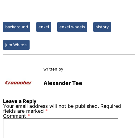
background
enkei
enkei wheels
history
jdm Wheels
written by
Alexander Tee
Leave a Reply
Your email address will not be published.
Required
fields are marked
*
Comment
*