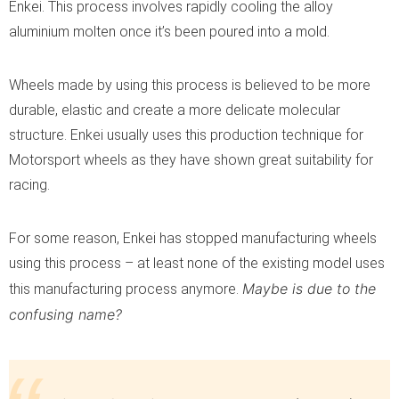
Enkei. This process involves rapidly cooling the alloy
aluminium molten once it’s been poured into a mold.
Wheels made by using this process is believed to be more
durable, elastic and create a more delicate molecular
structure. Enkei usually uses this production technique for
Motorsport wheels as they have shown great suitability for
racing.
For some reason, Enkei has stopped manufacturing wheels
using this process – at least none of the existing model uses
Maybe is due to the
this manufacturing process anymore.
confusing name?