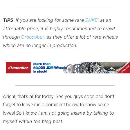
TIPS
: If you are looking for some rare
ENKEI
at an
affordable price, it is highly recommended to crawl
through
Croooober,
as they offer a lot of rare wheels
which are no longer in production.
Alright, that’s all for today. See you guys soon and don’t
forget to leave me a comment below to show some
So I know I am not going insane by talking to
loves!
myself within the blog post.