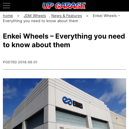
home
JDM Wheels
,
News & Features
Enkei Wheels –
Everything you need to know about them
Enkei Wheels – Everything you need
to know about them
POSTED
2018.08.01