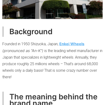
Background
Enkei Wheels
Founded in 1950 Shizuoka, Japan,
(pronounced as “An-K”)
is the leading wheel manufacturer in
Japan that specializes in lightweight wheels. Annually, they
produce roughly 25 millions wheels – That’s around 68,000
wheels only a daily basis! That is some crazy number over
there!
The meaning behind the
brand name