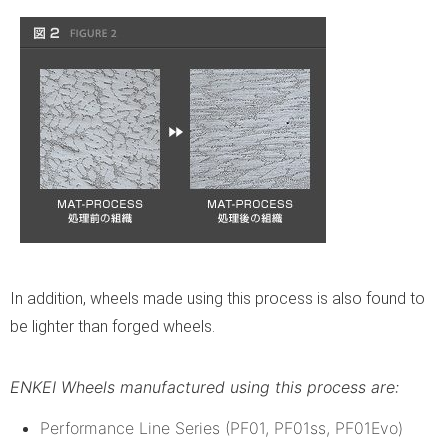
In addition, wheels made using this process is also found to
be lighter than forged wheels.
ENKEI Wheels manufactured using this process are:
Performance Line Series (PF01, PF01ss, PF01Evo)