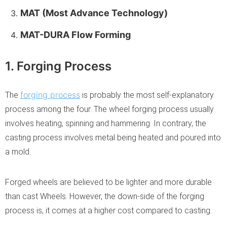
MAT (Most Advance Technology)
MAT-DURA Flow Forming
1. Forging Process
forging process
The
is probably the most self-explanatory
process among the four. The wheel forging process usually
involves heating, spinning and hammering. In contrary, the
casting process involves metal being heated and poured into
a mold.
Forged wheels are believed to be lighter and more durable
than cast Wheels. However, the down-side of the forging
process is, it comes at a higher cost compared to casting.