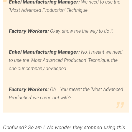
Enkei Manufacturing Manager:
We need to use the
‘Most Advanced Production’ Technique
Factory Workers:
Okay, show me the way to do it
Enkei Manufacturing Manager:
No, I meant we need
to use the ‘Most Advanced Production’ Technique, the
one our company developed
Factory Workers:
Oh… You meant the ‘Most Advanced
Production’ we came out with?
Confused? So am I. No wonder they stopped using this