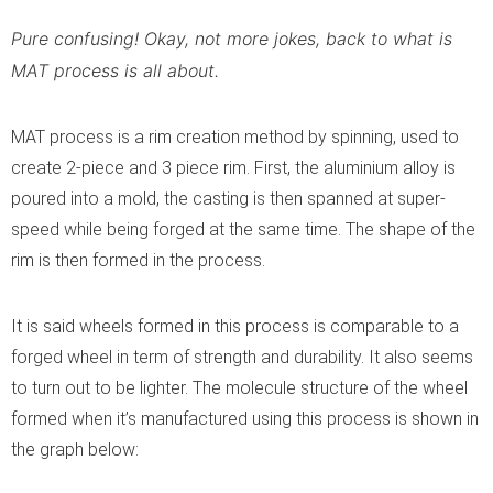
Pure confusing! Okay, not more jokes, back to what is
MAT process is all about.
MAT process is a rim creation method by spinning, used to
create 2-piece and 3 piece rim. First, the aluminium alloy is
poured into a mold, the casting is then spanned at super-
speed while being forged at the same time. The shape of the
rim is then formed in the process.
It is said wheels formed in this process is comparable to a
forged wheel in term of strength and durability. It also seems
to turn out to be lighter. The molecule structure of the wheel
formed when it’s manufactured using this process is shown in
the graph below: