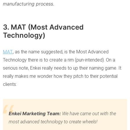
manufacturing process.
3. MAT (Most Advanced
Technology)
MAT
, as the name suggested, is the Most Advanced
Technology there is to create a rim (pun-intended). On a
serious note, Enkei really needs to up their naming game. It
really makes me wonder how they pitch to their potential
clients:
Enkei Marketing Team:
We have came out with the
most advanced technology to create wheels!