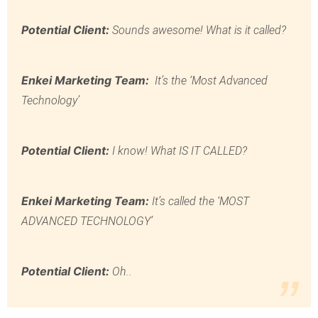
Potential Client:
Sounds awesome! What is it called?
Enkei Marketing Team:
It’s the ‘Most Advanced
Technology’
Potential Client:
I know! What IS IT CALLED?
Enkei Marketing Team:
It’s called the ‘MOST
ADVANCED TECHNOLOGY’
Potential Client:
Oh..