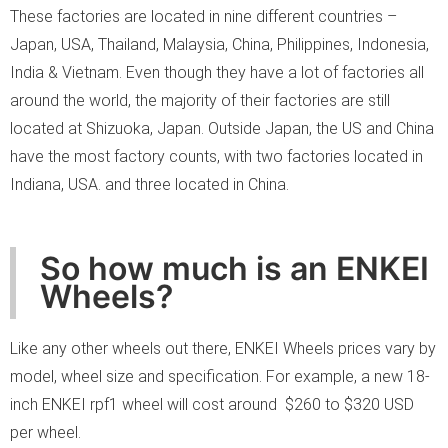
These factories are located in nine different countries –
Japan, USA, Thailand, Malaysia, China, Philippines, Indonesia,
India & Vietnam. Even though they have a lot of factories all
around the world, the majority of their factories are still
located at Shizuoka, Japan. Outside Japan, the US and China
have the most factory counts, with two factories located in
Indiana, USA. and three located in China.
So how much is an ENKEI
Wheels?
Like any other wheels out there, ENKEI Wheels prices vary by
model, wheel size and specification. For example, a new 18-
inch ENKEI rpf1 wheel will cost around $260 to $320 USD
per wheel.