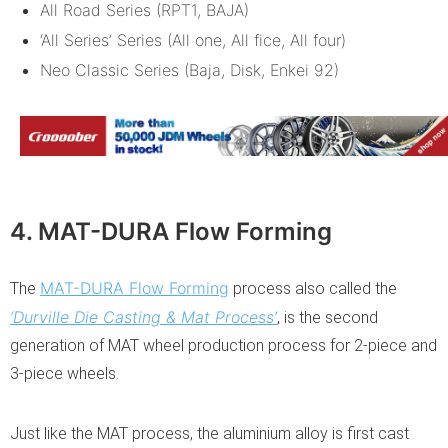
All Road Series (RPT1, BAJA)
‘All Series’ Series (All one, All fice, All four)
Neo Classic Series (Baja, Disk, Enkei 92)
4. MAT-DURA Flow Forming
MAT-DURA Flow Forming
The
process also called the
‘Durville Die Casting & Mat Process’
, is the second
generation of MAT wheel production process for 2-piece and
3-piece wheels.
Just like the MAT process, the aluminium alloy is first cast