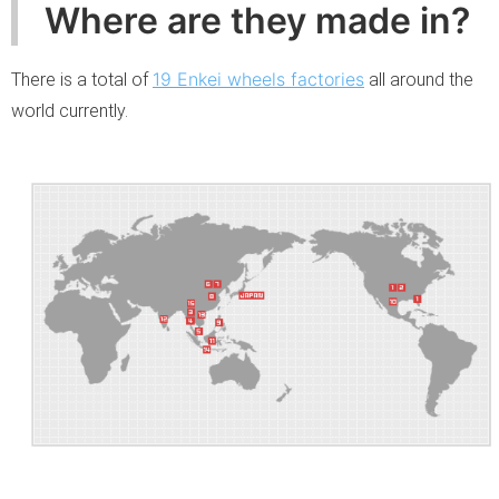
Where are they made in?
19 Enkei wheels factories
There is a total of
all around the
world currently.