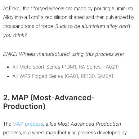
At Enkei, their forged wheels are made by pouring Aluminium
Alloy into a 1cm² sized silicon shaped and then pulverized by
Suck to be aluminium alloy don’t
thousand tons of force.
you think?
ENKEI Wheels manufactured using this process are:
All Motorsport Series (PDM1, RA Series, FA021)
All WPS Forged Series (GA01, RE130, GMBX)
2. MAP (Most-Advanced-
Production)
MAP process
a.k.a Most Advanced Production
The
,
process, is a wheel manufacturing process developed by