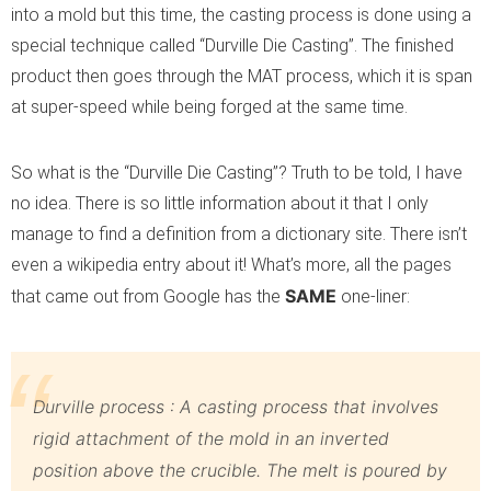
into a mold but this time, the casting process is done using a
special technique called “Durville Die Casting”. The finished
product then goes through the MAT process, which it is span
at super-speed while being forged at the same time.
So what is the “Durville Die Casting”? Truth to be told, I have
no idea. There is so little information about it that I only
manage to find a definition from a dictionary site. There isn’t
even a wikipedia entry about it! What’s more, all the pages
SAME
that came out from Google has the
one-liner:
Durville process : A casting process that involves
rigid attachment of the mold in an inverted
position above the crucible. The melt is poured by