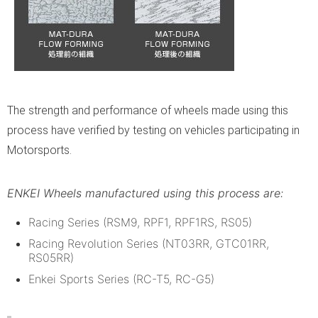
The strength and performance of wheels made using this
process have verified by testing on vehicles participating in
Motorsports.
ENKEI Wheels manufactured using this process are:
Racing Series (RSM9, RPF1, RPF1RS, RS05)
Racing Revolution Series (NT03RR, GTC01RR,
RS05RR)
Enkei Sports Series (RC-T5, RC-G5)