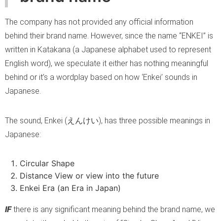
The company has not provided any official information
behind their brand name. However, since the name “ENKEI” is
written in Katakana (a Japanese alphabet used to represent
English word), we speculate it either has nothing meaningful
behind or it’s a wordplay based on how ‘Enkei’ sounds in
Japanese.
The sound, Enkei (えんけい), has three possible meanings in
Japanese:
Circular Shape
Distance View or view into the future
Enkei Era (an Era in Japan)
IF
there is any significant meaning behind the brand name, we