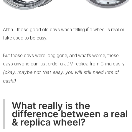
Ahhh… those good old days when telling if a wheel is real or
fake used to be easy.
But those days were long gone, and what’s worse, these
days anyone can just order a JDM replica from China easily
(okay, maybe not that easy, you will still need lots of
cash!)
What really is the
difference between a real
& replica wheel?