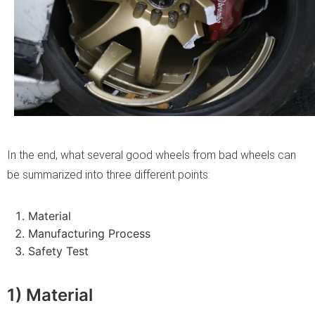
In the end, what several good wheels from bad wheels can
be summarized into three different points:
Material
Manufacturing Process
Safety Test
1) Material