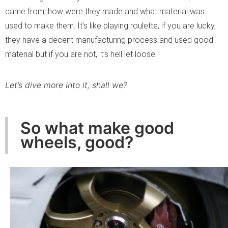
came from, how were they made and what material was
used to make them. It’s like playing roulette, if you are lucky,
they have a decent manufacturing process and used good
material but if you are not, it’s hell let loose.
Let’s dive more into it, shall we?
So what make good
wheels, good?