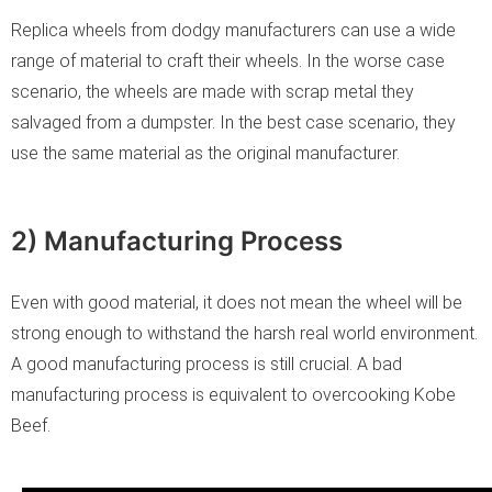
Replica wheels from dodgy manufacturers can use a wide
range of material to craft their wheels. In the worse case
scenario, the wheels are made with scrap metal they
salvaged from a dumpster. In the best case scenario, they
use the same material as the original manufacturer.
2) Manufacturing Process
Even with good material, it does not mean the wheel will be
strong enough to withstand the harsh real world environment.
A good manufacturing process is still crucial. A bad
manufacturing process is equivalent to overcooking Kobe
Beef.