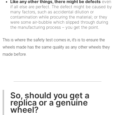
Like any other things, there might be defects
even
if all else are perfect. The defect might be caused by
many factors, such as accidental dilution or
contamination while procuring the material; or they
were some air-bubble which slipped through during
the manufacturing process – you get the point.
This is where the safety test comes in, it’s is to ensure the
wheels made has the same quality as any other wheels they
made before.
So, should you get a
replica or a genuine
wheel?