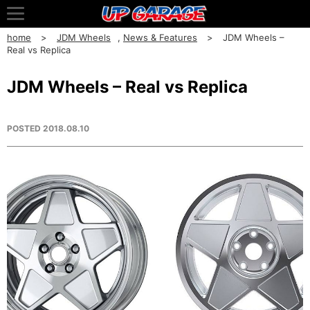
home
JDM Wheels
,
News & Features
JDM Wheels –
Real vs Replica
JDM Wheels – Real vs Replica
POSTED
2018.08.10