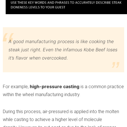
A good manufacturing process is like cooking the
steak just right. Even the infamous Kobe Beef loses
it’s flavor when overcooked.
high-pressure casting
For example,
is a common practice
within the wheel manufacturing industry.
During this process, air-pressured is applied into the molten
while casting to achieve a higher level of molecule