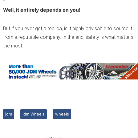
Well, it entirely depends on you!
But if you ever get a replica, is it highly advisable to source it
from a reputable company. In the end, safety is what matters
the most.
jdm
jdm Wheels
wheels