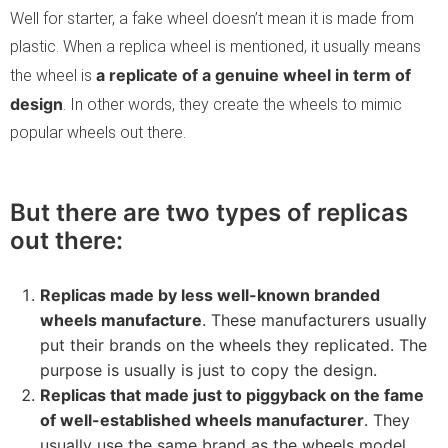
Well for starter, a fake wheel doesn’t mean it is made from
plastic. When a replica wheel is mentioned, it usually means
a replicate of a genuine wheel in term of
the wheel is
design
. In other words, they create the wheels to mimic
popular wheels out there.
But there are two types of replicas
out there:
Replicas made by less well-known branded
wheels manufacture
. These manufacturers usually
put their brands on the wheels they replicated. The
purpose is usually is just to copy the design.
Replicas that made just to piggyback on the fame
of well-established wheels manufacturer
. They
usually use the same brand as the wheels model