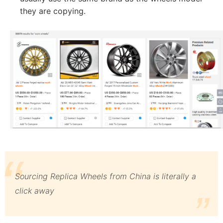
they are copying.
Sourcing Replica Wheels from China is literally a
click away