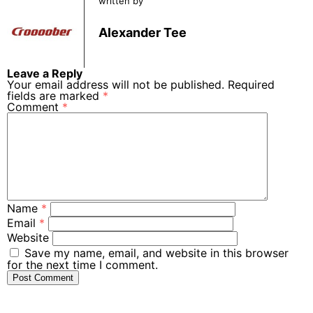
written by
Alexander Tee
Leave a Reply
Your email address will not be published.
Required
fields are marked
*
Comment
*
Name
*
Email
*
Website
Save my name, email, and website in this browser
for the next time I comment.