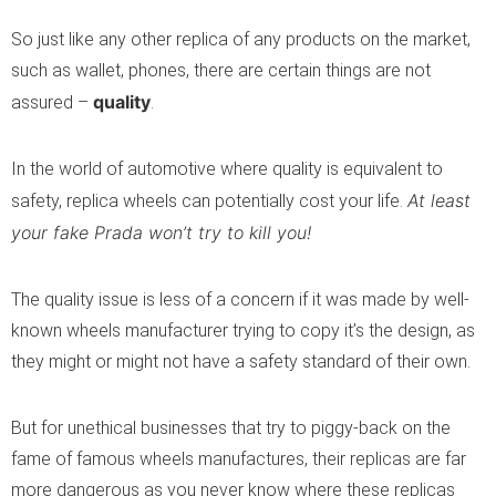
So just like any other replica of any products on the market,
such as wallet, phones, there are certain things are not
quality
assured –
.
In the world of automotive where quality is equivalent to
At least
safety, replica wheels can potentially cost your life.
your fake Prada won’t try to kill you!
The quality issue is less of a concern if it was made by well-
known wheels manufacturer trying to copy it’s the design, as
they might or might not have a safety standard of their own.
But for unethical businesses that try to piggy-back on the
fame of famous wheels manufactures, their replicas are far
more dangerous as you never know where these replicas