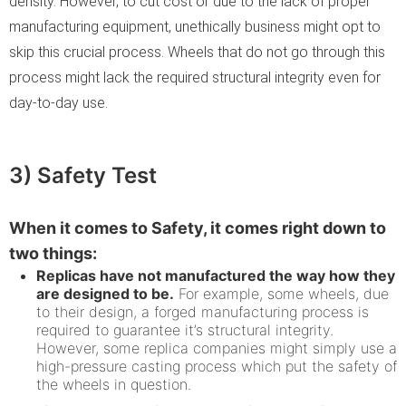
density. However, to cut cost or due to the lack of proper
manufacturing equipment, unethically business might opt to
skip this crucial process. Wheels that do not go through this
process might lack the required structural integrity even for
day-to-day use.
3) Safety Test
When it comes to Safety, it comes right down to
two things:
Replicas have not manufactured the way how they
are designed to be.
For example, some wheels, due
to their design, a forged manufacturing process is
required to guarantee it’s structural integrity.
However, some replica companies might simply use a
high-pressure casting process which put the safety of
the wheels in question.