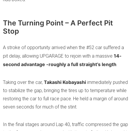
The Turning Point – A Perfect Pit
Stop
A stroke of opportunity arrived when the #52 car suffered a
14-
pit delay, allowing UPGARAGE to rejoin with a massive
second advantage -roughly a full straight’s length
.
Takashi Kobayashi
Taking over the car,
immediately pushed
to stabilize the gap, bringing the tires up to temperature while
restoring the car to full race pace. He held a margin of around
seven seconds for much of the stint.
In the final stages around Lap 40, traffic compressed the gap