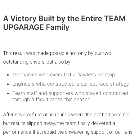
A Victory Built by the Entire TEAM
UPGARAGE Family
This result was made possible not only by our two
outstanding drivers, but also by:
Mechanics who executed a flawless pit stop
Engineers who constructed a perfect race strategy
Team staff and supporters who stayed committed
through difficult races this season
After several frustrating rounds where the car had potential
but results slipped away, the team finally delivered a
performance that repaid the unwavering support of our fans