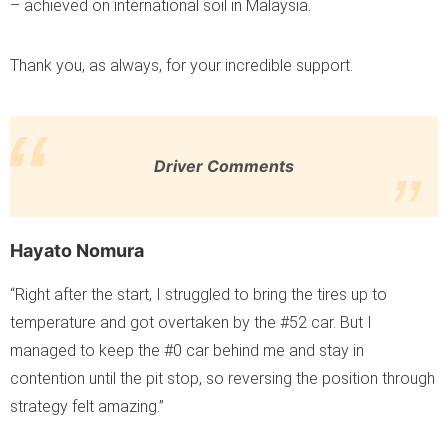
– achieved on international soil in Malaysia.
Thank you, as always, for your incredible support.
Driver Comments
Hayato Nomura
“Right after the start, I struggled to bring the tires up to
temperature and got overtaken by the #52 car. But I
managed to keep the #0 car behind me and stay in
contention until the pit stop, so reversing the position through
strategy felt amazing.”