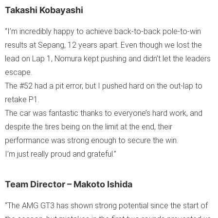
Takashi Kobayashi
“I’m incredibly happy to achieve back-to-back pole-to-win
results at Sepang, 12 years apart. Even though we lost the
lead on Lap 1, Nomura kept pushing and didn’t let the leaders
escape.
The #52 had a pit error, but I pushed hard on the out-lap to
retake P1.
The car was fantastic thanks to everyone’s hard work, and
despite the tires being on the limit at the end, their
performance was strong enough to secure the win.
I’m just really proud and grateful.”
Team Director – Makoto Ishida
“The AMG GT3 has shown strong potential since the start of