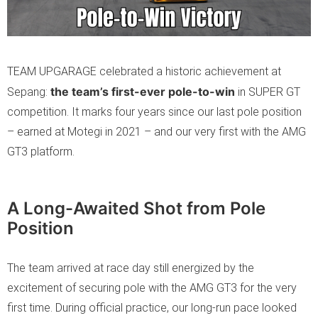
TEAM UPGARAGE celebrated a historic achievement at
the team’s first-ever pole-to-win
Sepang:
in SUPER GT
competition. It marks four years since our last pole position
– earned at Motegi in 2021 – and our very first with the AMG
GT3 platform.
A Long-Awaited Shot from Pole
Position
The team arrived at race day still energized by the
excitement of securing pole with the AMG GT3 for the very
first time. During official practice, our long-run pace looked