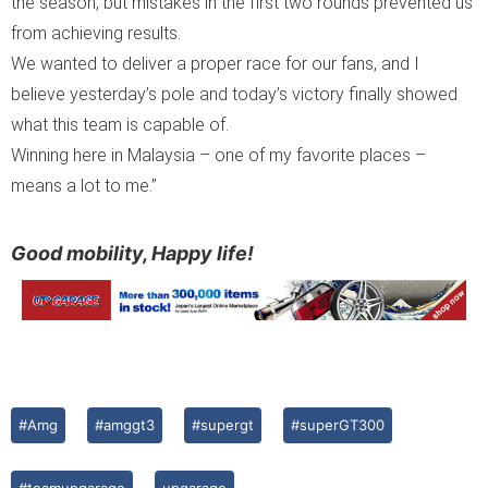
the season, but mistakes in the first two rounds prevented us
from achieving results.
We wanted to deliver a proper race for our fans, and I
believe yesterday’s pole and today’s victory finally showed
what this team is capable of.
Winning here in Malaysia – one of my favorite places –
means a lot to me.”
Good mobility, Happy life!
#Amg
#amggt3
#supergt
#superGT300
#teamupgarage
upgarage