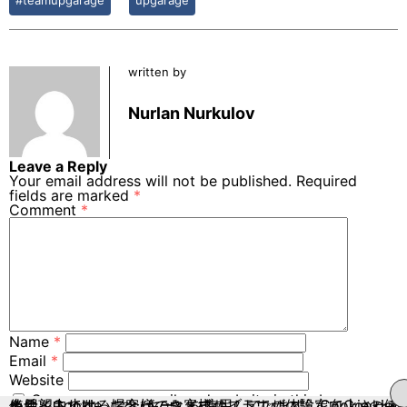
written by
Nurlan Nurkulov
Leave a Reply
Your email address will not be published.
Required
fields are marked
*
Comment
*
Name
*
Email
*
Website
Save my name, email, and website in this browser
当サイトでは、お客様のウェブサイトでの体験を向上させるために、Cookie（クッキー）を使用しています。Cookieの使用を希望されない場合は、お客様のブラウザの設定でCookieの使用を中止することができます。