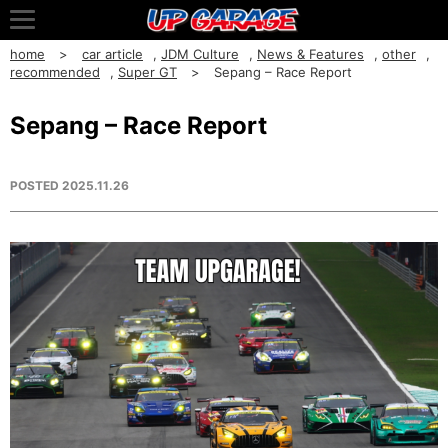
home
car article
,
JDM Culture
,
News & Features
,
other
,
recommended
,
Super GT
Sepang – Race Report
Sepang – Race Report
POSTED
2025.11.26