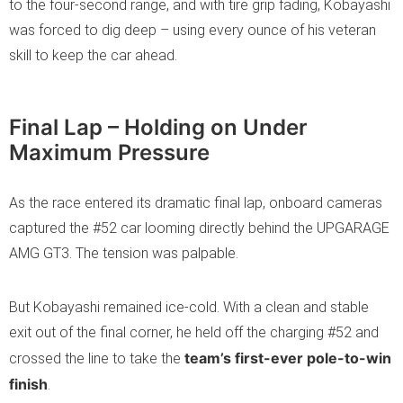
to the four-second range, and with tire grip fading, Kobayashi
was forced to dig deep – using every ounce of his veteran
skill to keep the car ahead.
Final Lap – Holding on Under
Maximum Pressure
As the race entered its dramatic final lap, onboard cameras
captured the #52 car looming directly behind the UPGARAGE
AMG GT3. The tension was palpable.
But Kobayashi remained ice-cold. With a clean and stable
exit out of the final corner, he held off the charging #52 and
team’s first-ever pole-to-win
crossed the line to take the
finish
.