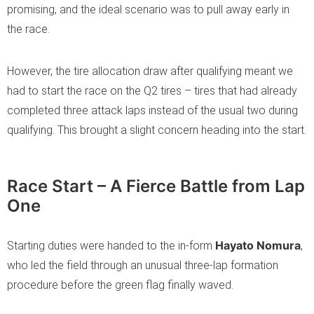
promising, and the ideal scenario was to pull away early in
the race.
However, the tire allocation draw after qualifying meant we
had to start the race on the Q2 tires – tires that had already
completed three attack laps instead of the usual two during
qualifying. This brought a slight concern heading into the start.
Race Start – A Fierce Battle from Lap
One
Hayato Nomura
Starting duties were handed to the in-form
,
who led the field through an unusual three-lap formation
procedure before the green flag finally waved.