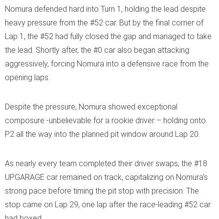
Nomura defended hard into Turn 1, holding the lead despite
heavy pressure from the #52 car. But by the final corner of
Lap 1, the #52 had fully closed the gap and managed to take
the lead. Shortly after, the #0 car also began attacking
aggressively, forcing Nomura into a defensive race from the
opening laps.
Despite the pressure, Nomura showed exceptional
composure -unbelievable for a rookie driver – holding onto
P2 all the way into the planned pit window around Lap 20.
As nearly every team completed their driver swaps, the #18
UPGARAGE car remained on track, capitalizing on Nomura’s
strong pace before timing the pit stop with precision. The
stop came on Lap 29, one lap after the race-leading #52 car
had boxed.