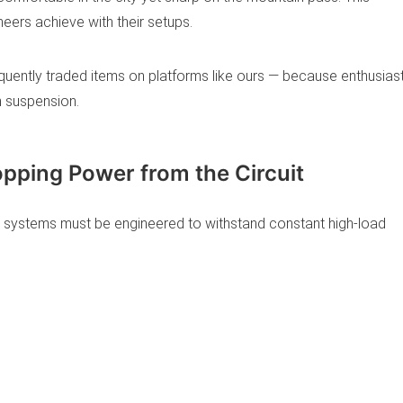
eers achieve with their setups.
ently traded items on platforms like ours — because enthusias
h suspension.
opping Power from the Circuit
 systems must be engineered to withstand constant high-load