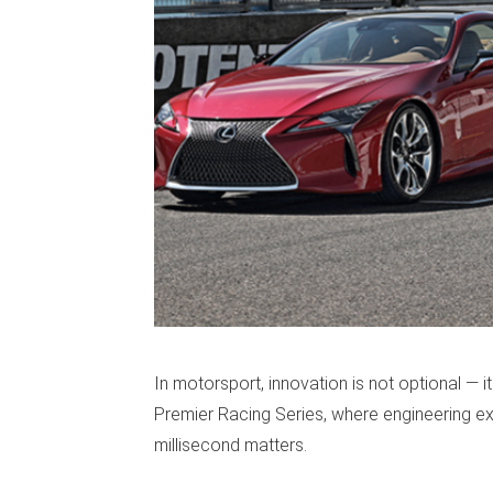
In motorsport, innovation is not optional — it
Premier Racing Series, where engineering ex
millisecond matters.