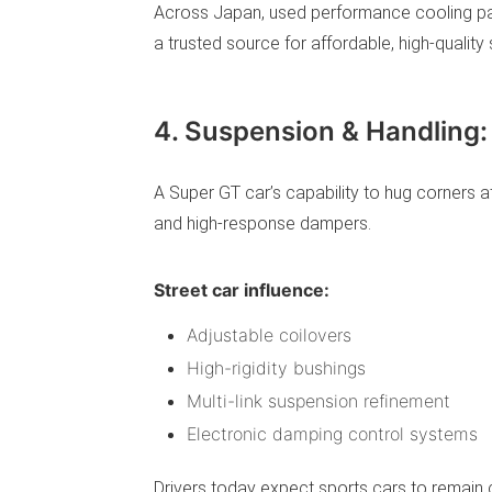
Across Japan, used performance cooling par
a trusted source for affordable, high-qualit
4. Suspension & Handling:
A Super GT car’s capability to hug corner
and high-response dampers.
Street car influence:
Adjustable coilovers
High-rigidity bushings
Multi-link suspension refinement
Electronic damping control systems
Drivers today expect sports cars to remain c