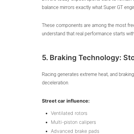
balance mirrors exactly what Super GT engin
These components are among the most frequ
understand that real performance starts wit
5. Braking Technology: St
Racing generates extreme heat, and braking
deceleration.
Street car influence:
Ventilated rotors
Multi-piston calipers
Advanced brake pads