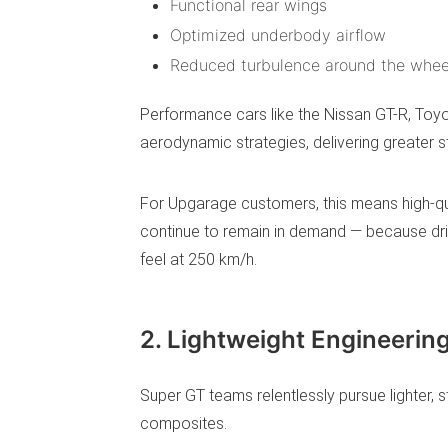
Functional rear wings
Optimized underbody airflow
Reduced turbulence around the whee
Performance cars like the Nissan GT-R, Toy
aerodynamic strategies, delivering greater st
For Upgarage customers, this means high-qu
continue to remain in demand — because dri
feel at 250 km/h.
2. Lightweight Engineerin
Super GT teams relentlessly pursue lighter, 
composites.