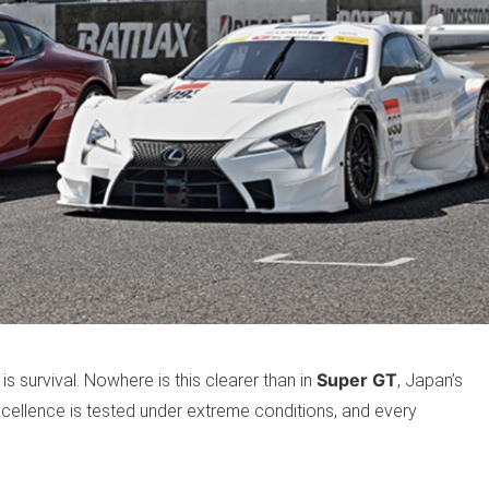
Super GT
 is survival. Nowhere is this clearer than in
, Japan’s
cellence is tested under extreme conditions, and every