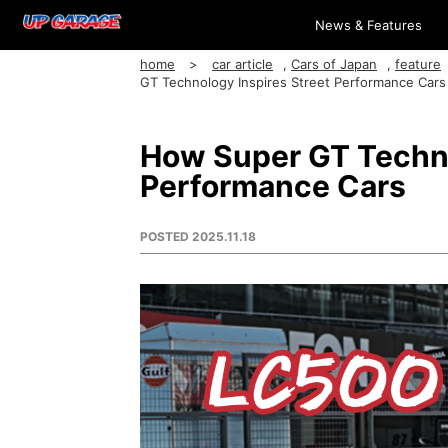
News & Features
home
car article
,
Cars of Japan
,
feature
GT Technology Inspires Street Performance Cars
How Super GT Techno
Performance Cars
POSTED
2025.11.18