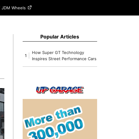
of JDM Wheels
Popular Articles
How Super GT Technology
1
Inspires Street Performance Cars