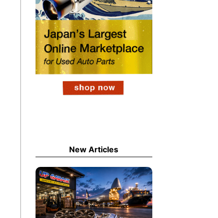
New Articles