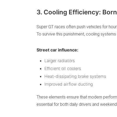
3. Cooling Efficiency: Bo
Super GT races often push vehicles for hour
To survive this punishment, cooling systems 
Street car influence:
Larger radiators
Efficient oil coolers
Heat-dissipating brake systems
Improved airflow ducting
These elements ensure that modern performa
essential for both daily drivers and weekend