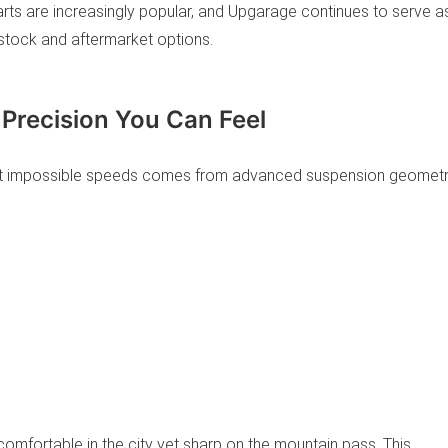
ts are increasingly popular, and Upgarage continues to serve a
y stock and aftermarket options.
 Precision You Can Feel
s at impossible speeds comes from advanced suspension geomet
omfortable in the city yet sharp on the mountain pass. This