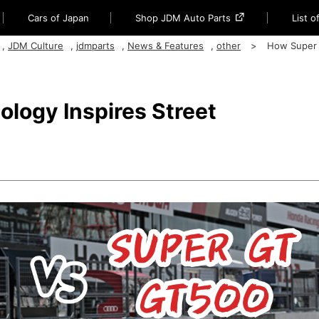
Cars of Japan
Shop JDM Auto Parts
List 
,
JDM Culture
,
jdmparts
,
News & Features
,
other
How Super
logy Inspires Street