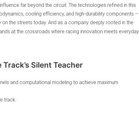
influence far beyond the circuit. The technologies refined in this
odynamics, cooling efficiency, and high-durability components –
e on the streets today. And as a company deeply rooted in the
ands at the crossroads where racing innovation meets everyday
 Track’s Silent Teacher
nnels and computational modeling to achieve maximum
e track.