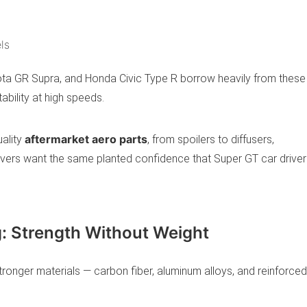
ls
ota GR Supra, and Honda Civic Type R borrow heavily from these
ability at high speeds.
aftermarket aero parts
ality
, from spoilers to diffusers,
vers want the same planted confidence that Super GT car driver
g: Strength Without Weight
stronger materials — carbon fiber, aluminum alloys, and reinforced