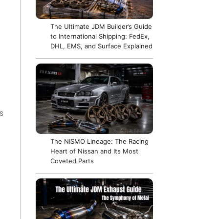
The Ultimate JDM Builder’s Guide
to International Shipping: FedEx,
DHL, EMS, and Surface Explained
s
The NISMO Lineage: The Racing
Heart of Nissan and Its Most
Coveted Parts