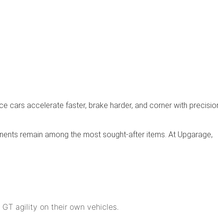
cars accelerate faster, brake harder, and corner with precisio
onents remain among the most sought-after items. At Upgarage,
 GT agility on their own vehicles.