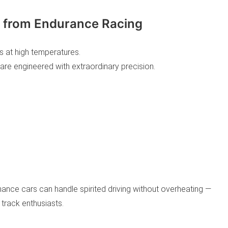
rn from Endurance Racing
s at high temperatures.
are engineered with extraordinary precision.
nce cars can handle spirited driving without overheating —
 track enthusiasts.