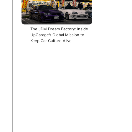
The JDM Dream Factory: Inside
UpGarage’s Global Mission to
Keep Car Culture Alive