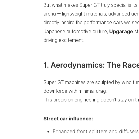
But what makes Super GT truly special is its 
arena — lightweight materials, advanced aer
directly inspire the performance cars we se
Upgarage
Japanese automotive culture,
st
driving excitement.
1. Aerodynamics: The Race
Super GT machines are sculpted by wind tu
downforce with minimal drag.
This precision engineering doesn’t stay on th
Street car influence:
Enhanced front splitters and diffusers