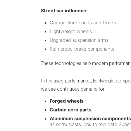
Street car influence:
Carbon-fiber hoods and trunks
Lightweight wheels
Upgraded suspension arms
Reinforced brake components
These technologies help modern performance 
In the used-parts market, lightweight comp
we see continuous demand for:
Forged wheels
Carbon aero parts
Aluminum suspension components
as enthusiasts look to replicate Super