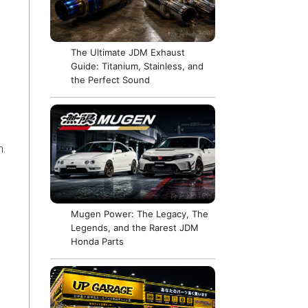
The Ultimate JDM Exhaust
Guide: Titanium, Stainless, and
the Perfect Sound
n.
Mugen Power: The Legacy, The
Legends, and the Rarest JDM
Honda Parts