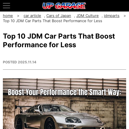
home
car article
,
Cars of Japan
,
JDM Culture
,
jdmparts
Top 10 JDM Car Parts That Boost Performance for Less
Top 10 JDM Car Parts That Boost
Performance for Less
POSTED
2025.11.14