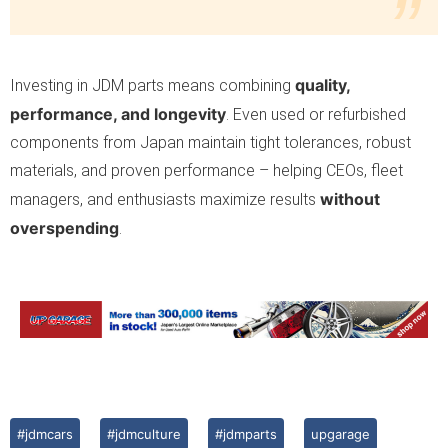
quality,
Investing in JDM parts means combining
performance, and longevity
. Even used or refurbished
components from Japan maintain tight tolerances, robust
materials, and proven performance – helping CEOs, fleet
without
managers, and enthusiasts maximize results
overspending
.
#jdmcars
#jdmculture
#jdmparts
upgarage