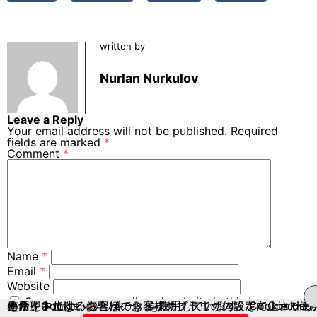
written by
Nurlan Nurkulov
Leave a Reply
Your email address will not be published.
Required
fields are marked
*
Comment
*
Name
*
Email
*
Website
Save my name, email, and website in this browser
当サイトでは、お客様のウェブサイトでの体験を向上させるために、Cookie（クッキー）を使用しています。Cookieの使用を希望されない場合は、お客様のブラウザの設定でCookieの使用を中止することができます。
for the next time I comment.