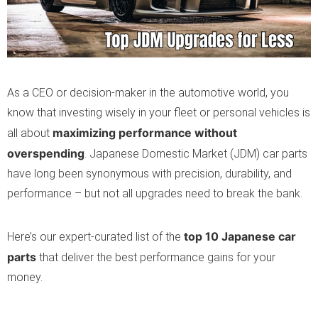
As a CEO or decision-maker in the automotive world, you
know that investing wisely in your fleet or personal vehicles is
maximizing performance without
all about
overspending
. Japanese Domestic Market (JDM) car parts
have long been synonymous with precision, durability, and
performance – but not all upgrades need to break the bank.
top 10 Japanese car
Here’s our expert-curated list of the
parts
that deliver the best performance gains for your
money.