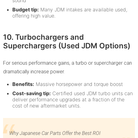
sound
Budget tip:
Many JDM intakes are available used,
offering high value.
10. Turbochargers and
Superchargers (Used JDM Options)
For serious performance gains, a turbo or supercharger can
dramatically increase power.
Benefits:
Massive horsepower and torque boost
Cost-saving tip:
Certified used JDM turbo units can
deliver performance upgrades at a fraction of the
cost of new aftermarket units.
Why Japanese Car Parts Offer the Best ROI