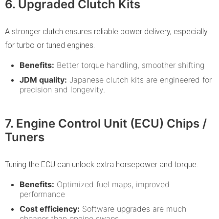
6. Upgraded Clutch Kits
A stronger clutch ensures reliable power delivery, especially
for turbo or tuned engines.
Benefits:
Better torque handling, smoother shifting
JDM quality:
Japanese clutch kits are engineered for
precision and longevity.
7. Engine Control Unit (ECU) Chips /
Tuners
Tuning the ECU can unlock extra horsepower and torque.
Benefits:
Optimized fuel maps, improved
performance
Cost efficiency:
Software upgrades are much
cheaper than engine swaps.