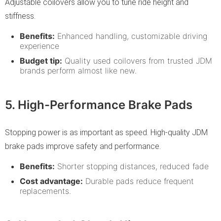
Adjustable coilovers allow you to tune ride height and
stiffness.
Benefits:
Enhanced handling, customizable driving
experience
Budget tip:
Quality used coilovers from trusted JDM
brands perform almost like new.
5. High-Performance Brake Pads
Stopping power is as important as speed. High-quality JDM
brake pads improve safety and performance.
Benefits:
Shorter stopping distances, reduced fade
Cost advantage:
Durable pads reduce frequent
replacements.