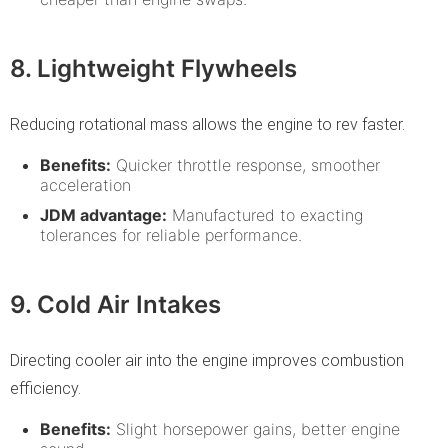
8. Lightweight Flywheels
Reducing rotational mass allows the engine to rev faster.
Benefits:
Quicker throttle response, smoother
acceleration
JDM advantage:
Manufactured to exacting
tolerances for reliable performance.
9. Cold Air Intakes
Directing cooler air into the engine improves combustion
efficiency.
Benefits:
Slight horsepower gains, better engine