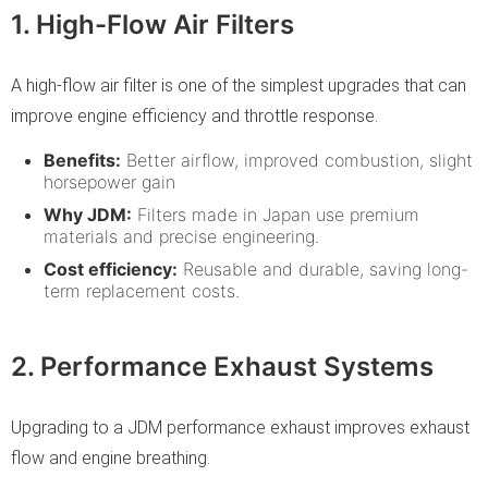
1. High-Flow Air Filters
A high-flow air filter is one of the simplest upgrades that can
improve engine efficiency and throttle response.
Benefits:
Better airflow, improved combustion, slight
horsepower gain
Why JDM:
Filters made in Japan use premium
materials and precise engineering.
Cost efficiency:
Reusable and durable, saving long-
term replacement costs.
2. Performance Exhaust Systems
Upgrading to a JDM performance exhaust improves exhaust
flow and engine breathing.