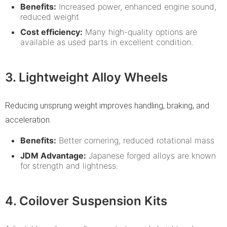
Benefits:
Increased power, enhanced engine sound,
reduced weight
Cost efficiency:
Many high-quality options are
available as used parts in excellent condition.
3. Lightweight Alloy Wheels
Reducing unsprung weight improves handling, braking, and
acceleration.
Benefits:
Better cornering, reduced rotational mass
JDM Advantage:
Japanese forged alloys are known
for strength and lightness.
4. Coilover Suspension Kits