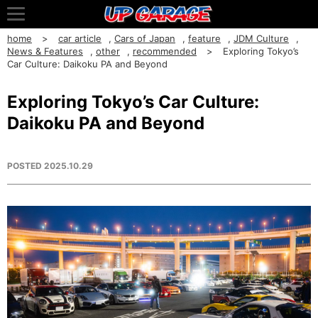
home
car article
,
Cars of Japan
,
feature
,
JDM Culture
,
News & Features
,
other
,
recommended
Exploring Tokyo’s
Car Culture: Daikoku PA and Beyond
Exploring Tokyo’s Car Culture:
Daikoku PA and Beyond
POSTED
2025.10.29