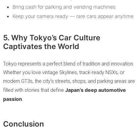
Bring cash for parking and vending machines
Keep your camera ready — rare cars appear anytime
5. Why Tokyo’s Car Culture
Captivates the World
Tokyo represents a perfect blend of tradition and innovation.
Whether you love vintage Skylines, track-ready NSXs, or
modern GT3s, the city’s streets, shops, and parking areas are
Japan’s deep automotive
filled with stories that define
passion
.
Conclusion