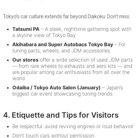
Tokyo’s car culture extends far beyond Daikoku. Don’t miss:
Tatsumi PA
– A sleek, nighttime gathering spot with
a skyline view of Tokyo Bay
Akihabara and Super Autobacs Tokyo Bay
– For
tuning parts, wheels, and JDM accessories
Our stores
offer a wide selection of used JDM parts
— from rare wheels to exhausts and aero kits — and
are popular among car enthusiasts from all over the
world
Odaiba / Tokyo Auto Salon (January)
– Japan’s
biggest car event showcasing tuning trends
4. Etiquette and Tips for Visitors
Be respectful: avoid revving engines or loud behavior
Don’t touch cars without permission