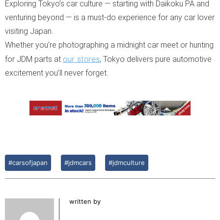
Exploring Tokyo’s car culture — starting with Daikoku PA and
venturing beyond — is a must-do experience for any car lover
visiting Japan.
Whether you’re photographing a midnight car meet or hunting
our stores
for JDM parts at
, Tokyo delivers pure automotive
excitement you’ll never forget.
#carsofjapan
#jdmcars
#jdmculture
written by