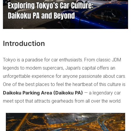
Introduction
Tokyo is a paradise for car enthusiasts. From classic JDM
legends to modern supercars, Japan’s capital offers an
unforgettable experience for anyone passionate about cars.
One of the best places to feel the heartbeat of this culture is
Daikoku Parking Area (Daikoku PA)
— a legendary car
meet spot that attracts gearheads from all over the world.