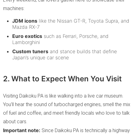
machines:
JDM icons
like the Nissan GT-R, Toyota Supra, and
Mazda RX-7
Euro exotics
such as Ferrari, Porsche, and
Lamborghini
Custom tuners
and stance builds that define
Japan’s unique car scene
2. What to Expect When You Visit
Visiting Daikoku PA is like walking into a live car museum.
You’ll hear the sound of turbocharged engines, smell the mix
of fuel and coffee, and meet friendly locals who love to talk
about cars.
Important note:
Since Daikoku PA is technically a highway