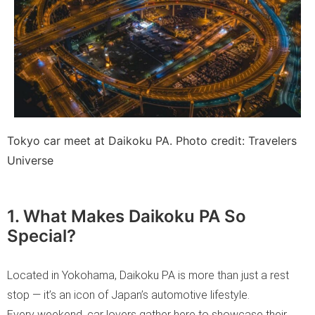
Tokyo car meet at Daikoku PA. Photo credit: Travelers
Universe
1. What Makes Daikoku PA So
Special?
Located in Yokohama, Daikoku PA is more than just a rest
stop — it’s an icon of Japan’s automotive lifestyle.
Every weekend, car lovers gather here to showcase their