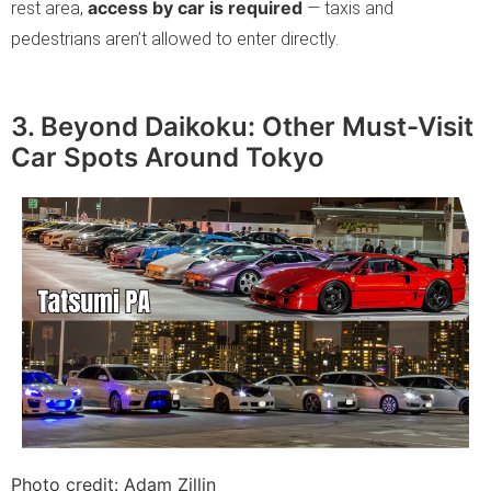
access by car is required
rest area,
— taxis and
pedestrians aren’t allowed to enter directly.
3. Beyond Daikoku: Other Must-Visit
Car Spots Around Tokyo
Photo credit: Adam Zillin